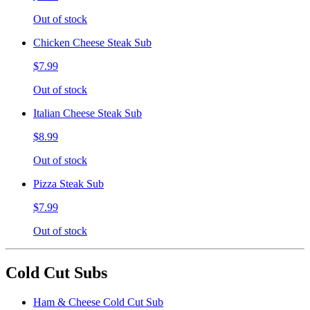
Out of stock
Chicken Cheese Steak Sub
$7.99
Out of stock
Italian Cheese Steak Sub
$8.99
Out of stock
Pizza Steak Sub
$7.99
Out of stock
Cold Cut Subs
Ham & Cheese Cold Cut Sub