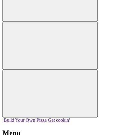
Build Your
Own
Pizza
Get cookin'
Menu