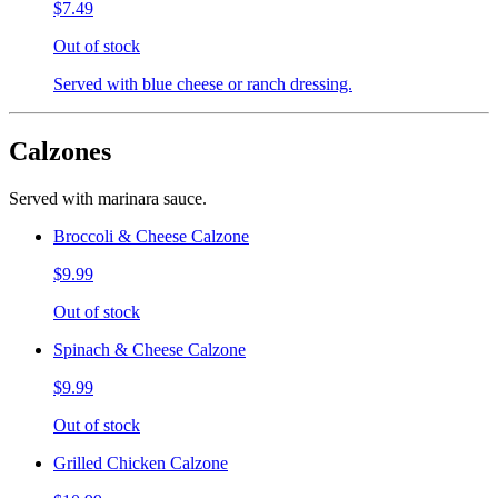
$7.49
Out of stock
Served with blue cheese or ranch dressing.
Calzones
Served with marinara sauce.
Broccoli & Cheese Calzone
$9.99
Out of stock
Spinach & Cheese Calzone
$9.99
Out of stock
Grilled Chicken Calzone