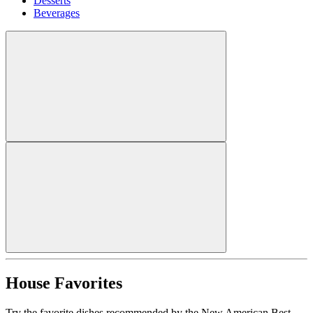
Desserts
Beverages
House Favorites
Try the favorite dishes recommended by the New American Best