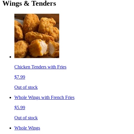
Wings & Tenders
Chicken Tenders with Fries
$7.99
Out of stock
Whole Wings with French Fries
$5.99
Out of stock
Whole Wings