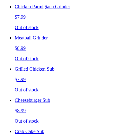
Chicken Parmigiana Grinder
$7.99
Out of stock
Meatball Grinder
$8.99
Out of stock
Grilled Chicken Sub
$7.99
Out of stock
Cheeseburger Sub
$8.99
Out of stock
Crab Cake Sub