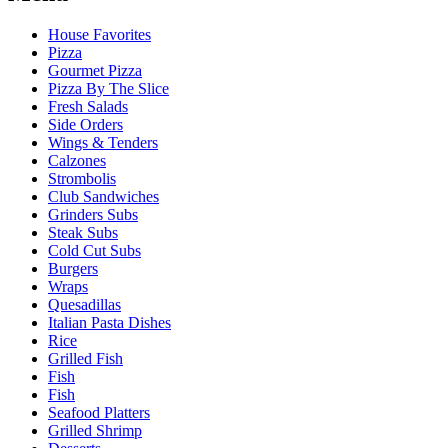
House Favorites
Pizza
Gourmet Pizza
Pizza By The Slice
Fresh Salads
Side Orders
Wings & Tenders
Calzones
Strombolis
Club Sandwiches
Grinders Subs
Steak Subs
Cold Cut Subs
Burgers
Wraps
Quesadillas
Italian Pasta Dishes
Rice
Grilled Fish
Fish
Fish
Seafood Platters
Grilled Shrimp