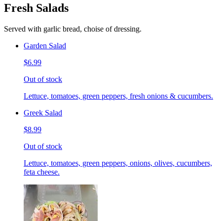
Fresh Salads
Served with garlic bread, choise of dressing.
Garden Salad
$6.99
Out of stock
Lettuce, tomatoes, green peppers, fresh onions & cucumbers.
Greek Salad
$8.99
Out of stock
Lettuce, tomatoes, green peppers, onions, olives, cucumbers,
feta cheese.