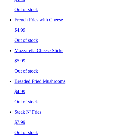
Out of stock
French Fries with Cheese
$4.99
Out of stock
Mozzarella Cheese Sticks
$5.99
Out of stock
Breaded Fried Mushrooms
$4.99
Out of stock
Steak N' Fries
$7.99
Out of stock