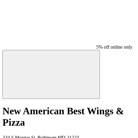
5% off online only
New American Best Wings &
Pizza
334 S Monroe St,
Baltimore
MD
21223