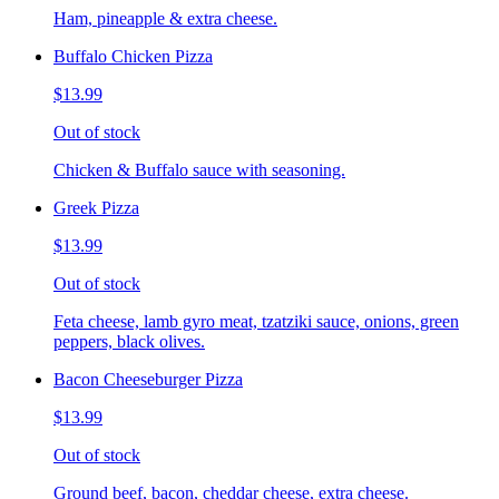
Ham, pineapple & extra cheese.
Buffalo Chicken Pizza
$13.99
Out of stock
Chicken & Buffalo sauce with seasoning.
Greek Pizza
$13.99
Out of stock
Feta cheese, lamb gyro meat, tzatziki sauce, onions, green
peppers, black olives.
Bacon Cheeseburger Pizza
$13.99
Out of stock
Ground beef, bacon, cheddar cheese, extra cheese.