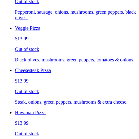
Out of stock
Pepperoni, sausage, onions, mushrooms, green peppers, black
olives.
Veggie Pizza
$13.99
Out of stock
Black olives, mushrooms, green peppers, tomatoes & onions.
Cheesesteak Pizza
$13.99
Out of stock
Steak, onions, green peppers, mushrooms & extra cheese.
Hawaiian Pizza
$13.99
Out of stock