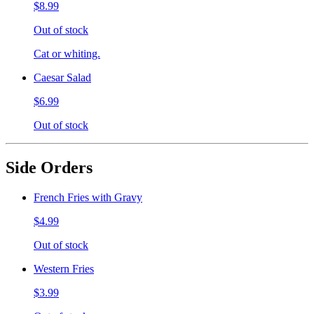
$8.99
Out of stock
Cat or whiting.
Caesar Salad
$6.99
Out of stock
Side Orders
French Fries with Gravy
$4.99
Out of stock
Western Fries
$3.99