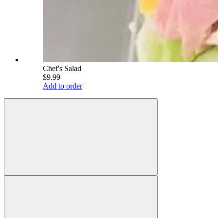
Chef's Salad
$9.99
Add to order