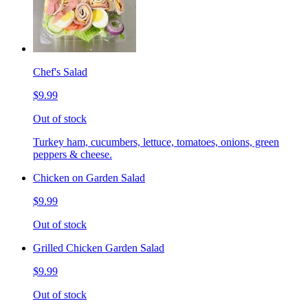
Chef's Salad
$9.99
Out of stock
Turkey ham, cucumbers, lettuce, tomatoes, onions, green
peppers & cheese.
Chicken on Garden Salad
$9.99
Out of stock
Grilled Chicken Garden Salad
$9.99
Out of stock