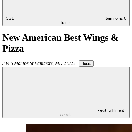
Cart,
item
items
0
items
New American Best Wings &
Pizza
334 S Monroe St
Baltimore
,
MD
21223
|
Hours
- edit fulfillment
details