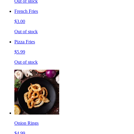
Out of stock
French Fries
$3.00
Out of stock
Pizza Fries
$5.99
Out of stock
Onion Rings
$4.99