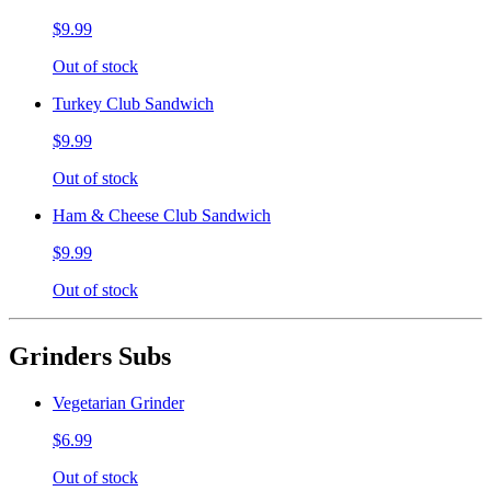
$9.99
Out of stock
Turkey Club Sandwich
$9.99
Out of stock
Ham & Cheese Club Sandwich
$9.99
Out of stock
Grinders Subs
Vegetarian Grinder
$6.99
Out of stock