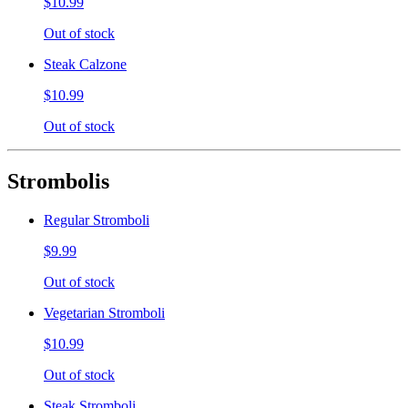
$10.99
Out of stock
Steak Calzone
$10.99
Out of stock
Strombolis
Regular Stromboli
$9.99
Out of stock
Vegetarian Stromboli
$10.99
Out of stock
Steak Stromboli