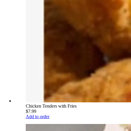
Chicken Tenders with Fries
$7.99
Add to order