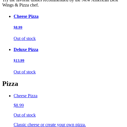
Wings & Pizza chef.
Cheese Pizza
$8.99
Out of stock
Deluxe Pizza
$13.99
Out of stock
Pizza
Cheese Pizza
$8.99
Out of stock
Classic cheese or create your own pizza.