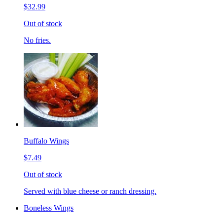
$32.99
Out of stock
No fries.
Buffalo Wings
$7.49
Out of stock
Served with blue cheese or ranch dressing.
Boneless Wings