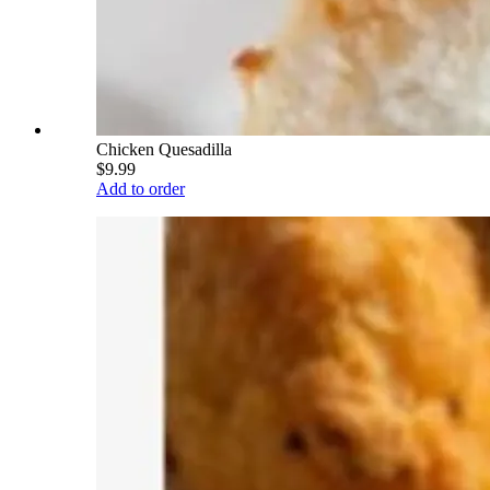
Chicken Quesadilla
$9.99
Add to order