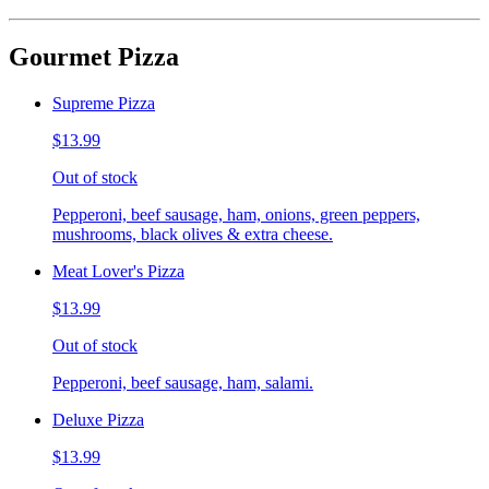
Gourmet Pizza
Supreme Pizza
$13.99
Out of stock
Pepperoni, beef sausage, ham, onions, green peppers,
mushrooms, black olives & extra cheese.
Meat Lover's Pizza
$13.99
Out of stock
Pepperoni, beef sausage, ham, salami.
Deluxe Pizza
$13.99