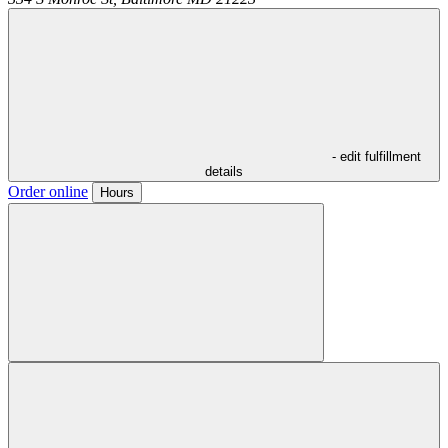
- edit fulfillment
details
Order online
Hours