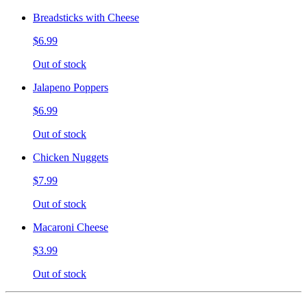
Breadsticks with Cheese
$6.99
Out of stock
Jalapeno Poppers
$6.99
Out of stock
Chicken Nuggets
$7.99
Out of stock
Macaroni Cheese
$3.99
Out of stock