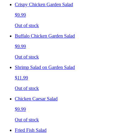
Crispy Chicken Garden Salad
$9.99
Out of stock
Buffalo Chicken Garden Salad
$9.99
Out of stock
Shrimp Salad on Garden Salad
$11.99
Out of stock
Chicken Caesar Salad
$9.99
Out of stock
Fried Fish Salad