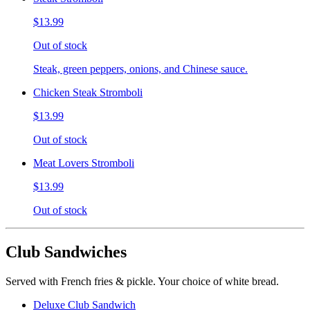
$13.99
Out of stock
Steak, green peppers, onions, and Chinese sauce.
Chicken Steak Stromboli
$13.99
Out of stock
Meat Lovers Stromboli
$13.99
Out of stock
Club Sandwiches
Served with French fries & pickle. Your choice of white bread.
Deluxe Club Sandwich