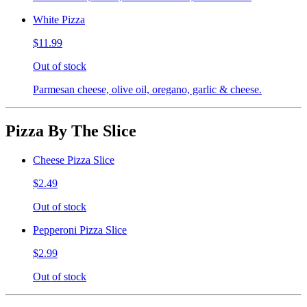
White Pizza
$11.99
Out of stock
Parmesan cheese, olive oil, oregano, garlic & cheese.
Pizza By The Slice
Cheese Pizza Slice
$2.49
Out of stock
Pepperoni Pizza Slice
$2.99
Out of stock