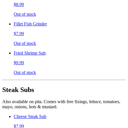
$8.99
Out of stock
Fillet Fish Grinder
$7.99
Out of stock
Fried Shrimp Sub
$9.99
Out of stock
Steak Subs
Also available on pita. Comes with free fixings, lettuce, tomatoes,
mayo, onions, hots & mustard.
Cheese Steak Sub
$7.99