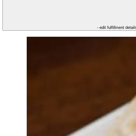
- edit fulfillment detail