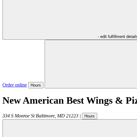
- edit fulfillment detail
Order online
Hours
New American Best Wings & Pi
334 S Monroe St
Baltimore
,
MD
21223
|
Hours