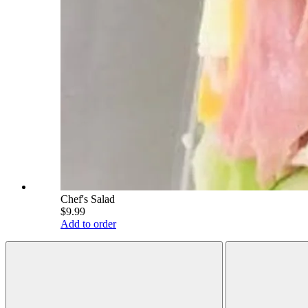
Chef's Salad
$9.99
Add to order