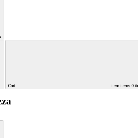
s
Cart,
item
items
0 i
zza