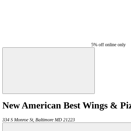
5% off online only
New American Best Wings & Pi
334 S Monroe St,
Baltimore
MD
21223