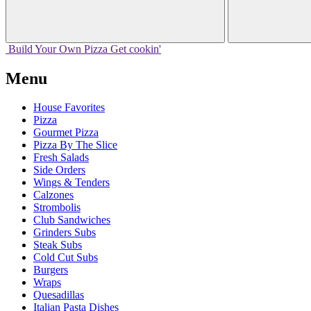
Build Your
Own
Pizza
Get cookin'
Menu
House Favorites
Pizza
Gourmet Pizza
Pizza By The Slice
Fresh Salads
Side Orders
Wings & Tenders
Calzones
Strombolis
Club Sandwiches
Grinders Subs
Steak Subs
Cold Cut Subs
Burgers
Wraps
Quesadillas
Italian Pasta Dishes