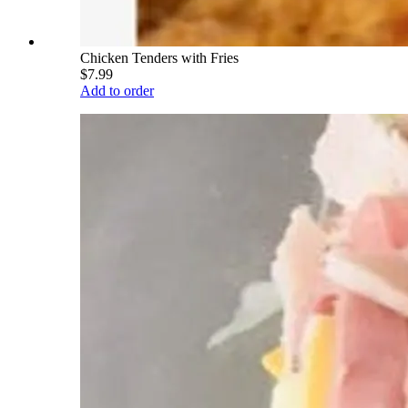
Chicken Tenders with Fries
$7.99
Add to order