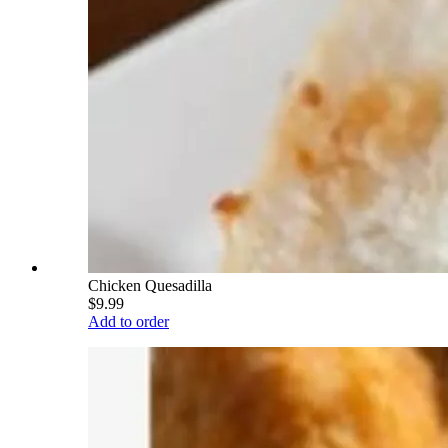
Chicken Quesadilla
$9.99
Add to order