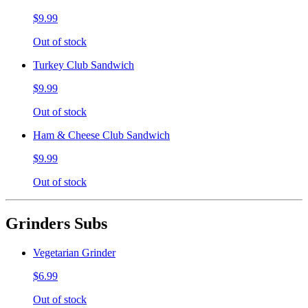
$9.99
Out of stock
Turkey Club Sandwich
$9.99
Out of stock
Ham & Cheese Club Sandwich
$9.99
Out of stock
Grinders Subs
Vegetarian Grinder
$6.99
Out of stock