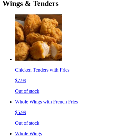
Wings & Tenders
Chicken Tenders with Fries
$7.99
Out of stock
Whole Wings with French Fries
$5.99
Out of stock
Whole Wings