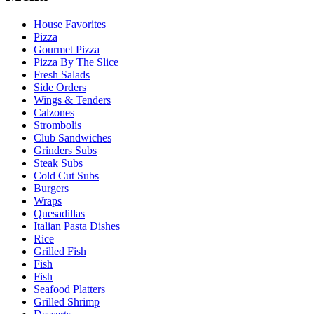
House Favorites
Pizza
Gourmet Pizza
Pizza By The Slice
Fresh Salads
Side Orders
Wings & Tenders
Calzones
Strombolis
Club Sandwiches
Grinders Subs
Steak Subs
Cold Cut Subs
Burgers
Wraps
Quesadillas
Italian Pasta Dishes
Rice
Grilled Fish
Fish
Fish
Seafood Platters
Grilled Shrimp