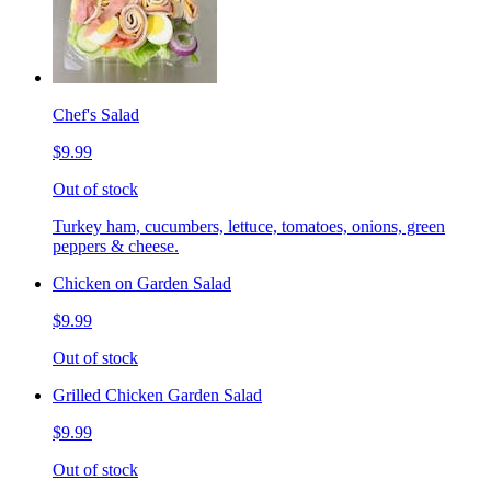
Chef's Salad
$9.99
Out of stock
Turkey ham, cucumbers, lettuce, tomatoes, onions, green
peppers & cheese.
Chicken on Garden Salad
$9.99
Out of stock
Grilled Chicken Garden Salad
$9.99
Out of stock