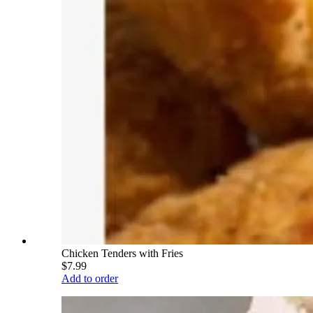
Chicken Tenders with Fries
$7.99
Add to order