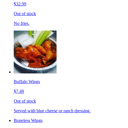
$32.99
Out of stock
No fries.
Buffalo Wings
$7.49
Out of stock
Served with blue cheese or ranch dressing.
Boneless Wings