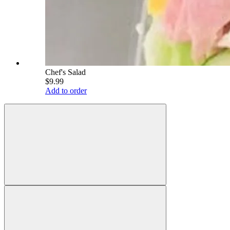
Chef's Salad
$9.99
Add to order