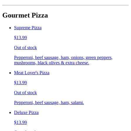
Gourmet Pizza
Supreme Pizza
$13.99
Out of stock
Pepperoni, beef sausage, ham, onions, green peppers,
mushrooms, black olives & extra cheese.
Meat Lover's Pizza
$13.99
Out of stock
Pepperoni, beef sausage, ham, salami.
Deluxe Pizza
$13.99