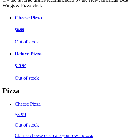
Wings & Pizza chef.
Cheese Pizza
$8.99
Out of stock
Deluxe Pizza
$13.99
Out of stock
Pizza
Cheese Pizza
$8.99
Out of stock
Classic cheese or create your own pizza.