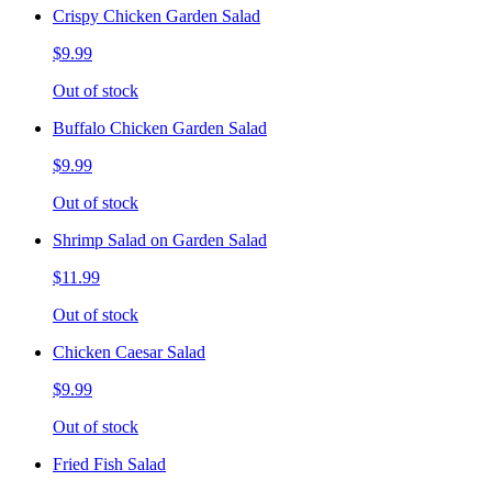
Crispy Chicken Garden Salad
$9.99
Out of stock
Buffalo Chicken Garden Salad
$9.99
Out of stock
Shrimp Salad on Garden Salad
$11.99
Out of stock
Chicken Caesar Salad
$9.99
Out of stock
Fried Fish Salad