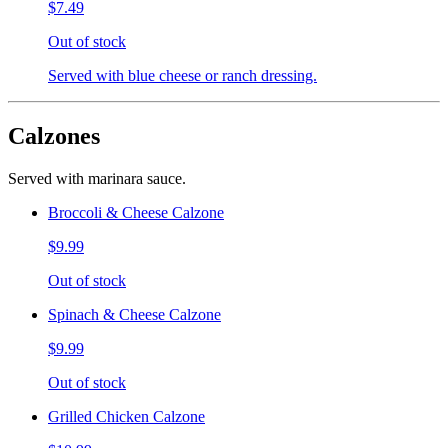
$7.49
Out of stock
Served with blue cheese or ranch dressing.
Calzones
Served with marinara sauce.
Broccoli & Cheese Calzone
$9.99
Out of stock
Spinach & Cheese Calzone
$9.99
Out of stock
Grilled Chicken Calzone