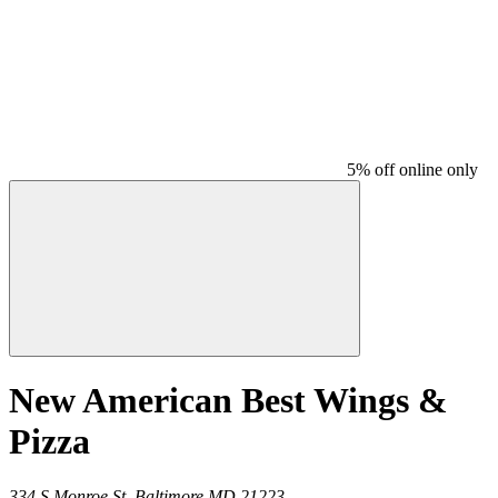
5% off online only
New American Best Wings &
Pizza
334 S Monroe St,
Baltimore
MD
21223