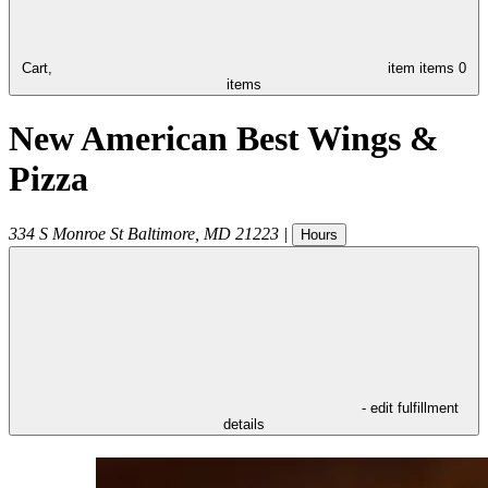
Cart,
item
items
0
items
New American Best Wings &
Pizza
334 S Monroe St
Baltimore
,
MD
21223
|
Hours
- edit fulfillment
details