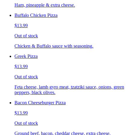
Ham, pineapple & extra cheese.
Buffalo Chicken Pizza
$13.99
Out of stock
Chicken & Buffalo sauce with seasoning.
Greek Pizza
$13.99
Out of stock
Feta cheese, lamb gyro meat, tzatziki sauce, onions, green
peppers, black olives.
Bacon Cheeseburger Pizza
$13.99
Out of stock
Ground beef, bacon, cheddar cheese, extra cheese.