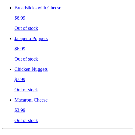
Breadsticks with Cheese
$6.99
Out of stock
Jalapeno Poppers
$6.99
Out of stock
Chicken Nuggets
$7.99
Out of stock
Macaroni Cheese
$3.99
Out of stock