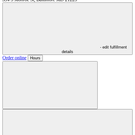
- edit fulfillment
details
Order online
Hours