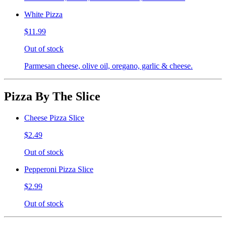
White Pizza
$11.99
Out of stock
Parmesan cheese, olive oil, oregano, garlic & cheese.
Pizza By The Slice
Cheese Pizza Slice
$2.49
Out of stock
Pepperoni Pizza Slice
$2.99
Out of stock