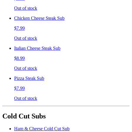
Out of stock
Chicken Cheese Steak Sub
$7.99
Out of stock
Italian Cheese Steak Sub
$8.99
Out of stock
Pizza Steak Sub
$7.99
Out of stock
Cold Cut Subs
Ham & Cheese Cold Cut Sub