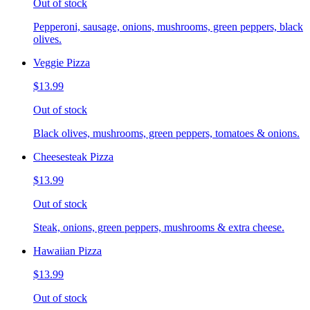
Out of stock
Pepperoni, sausage, onions, mushrooms, green peppers, black
olives.
Veggie Pizza
$13.99
Out of stock
Black olives, mushrooms, green peppers, tomatoes & onions.
Cheesesteak Pizza
$13.99
Out of stock
Steak, onions, green peppers, mushrooms & extra cheese.
Hawaiian Pizza
$13.99
Out of stock