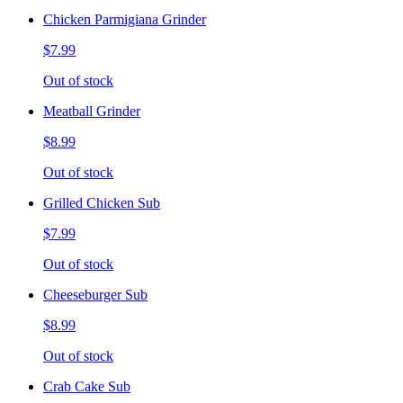
Chicken Parmigiana Grinder
$7.99
Out of stock
Meatball Grinder
$8.99
Out of stock
Grilled Chicken Sub
$7.99
Out of stock
Cheeseburger Sub
$8.99
Out of stock
Crab Cake Sub