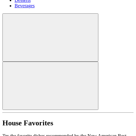
Desserts
Beverages
House Favorites
Try the favorite dishes recommended by the New American Best