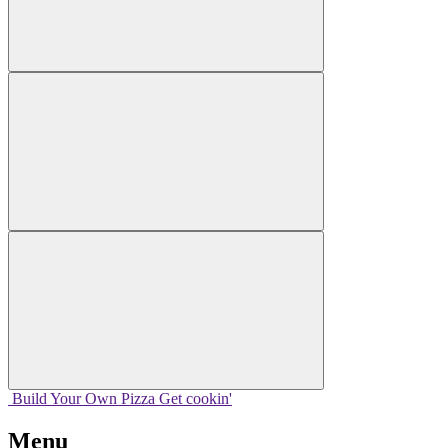
Build Your
Own
Pizza
Get cookin'
Menu