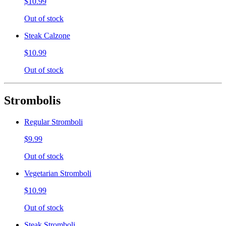
$10.99
Out of stock
Steak Calzone
$10.99
Out of stock
Strombolis
Regular Stromboli
$9.99
Out of stock
Vegetarian Stromboli
$10.99
Out of stock
Steak Stromboli