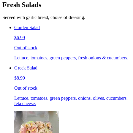
Fresh Salads
Served with garlic bread, choise of dressing.
Garden Salad
$6.99
Out of stock
Lettuce, tomatoes, green peppers, fresh onions & cucumbers.
Greek Salad
$8.99
Out of stock
Lettuce, tomatoes, green peppers, onions, olives, cucumbers,
feta cheese.