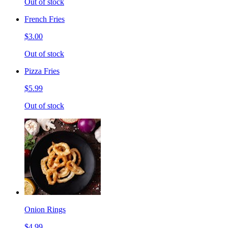
Out of stock
French Fries
$3.00
Out of stock
Pizza Fries
$5.99
Out of stock
Onion Rings
$4.99