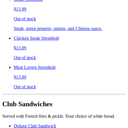
$13.99
Out of stock
Steak, green peppers, onions, and Chinese sauce.
Chicken Steak Stromboli
$13.99
Out of stock
Meat Lovers Stromboli
$13.99
Out of stock
Club Sandwiches
Served with French fries & pickle. Your choice of white bread.
Deluxe Club Sandwich