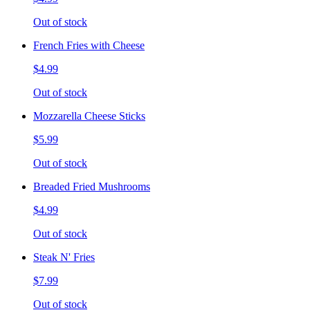
Out of stock
French Fries with Cheese
$4.99
Out of stock
Mozzarella Cheese Sticks
$5.99
Out of stock
Breaded Fried Mushrooms
$4.99
Out of stock
Steak N' Fries
$7.99
Out of stock