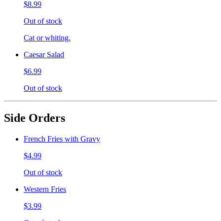
$8.99
Out of stock
Cat or whiting.
Caesar Salad
$6.99
Out of stock
Side Orders
French Fries with Gravy
$4.99
Out of stock
Western Fries
$3.99