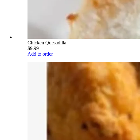
Chicken Quesadilla
$9.99
Add to order