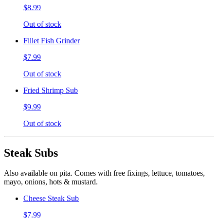
$8.99
Out of stock
Fillet Fish Grinder
$7.99
Out of stock
Fried Shrimp Sub
$9.99
Out of stock
Steak Subs
Also available on pita. Comes with free fixings, lettuce, tomatoes,
mayo, onions, hots & mustard.
Cheese Steak Sub
$7.99