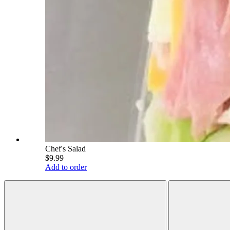
Chef's Salad
$9.99
Add to order