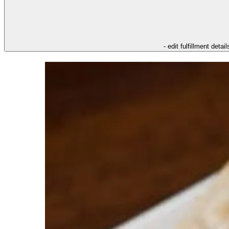
- edit fulfillment detail