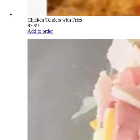
Chicken Tenders with Fries
$7.99
Add to order