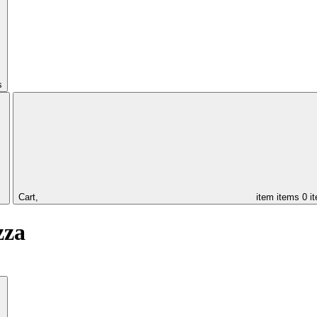
s
Cart,
item
items
0 i
zza