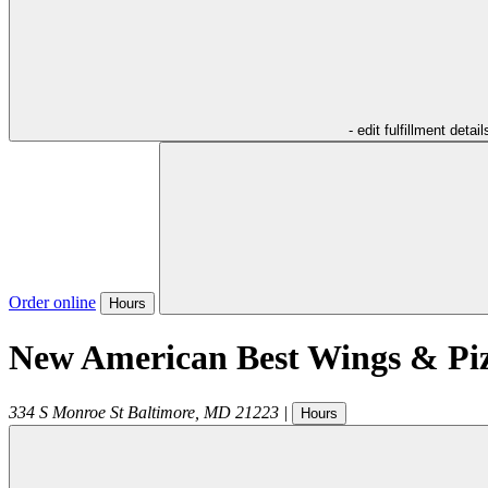
- edit fulfillment detail
Order online
Hours
New American Best Wings & Pi
334 S Monroe St
Baltimore
,
MD
21223
|
Hours