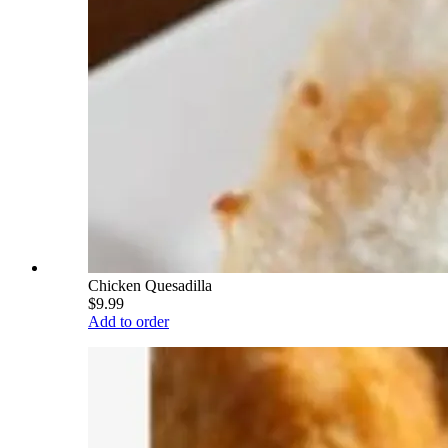
Chicken Quesadilla
$9.99
Add to order