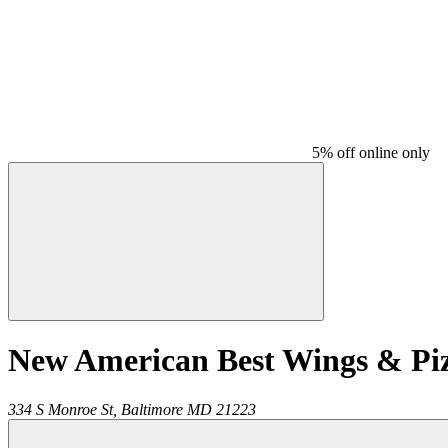
5% off online only
New American Best Wings & Pi
334 S Monroe St,
Baltimore
MD
21223