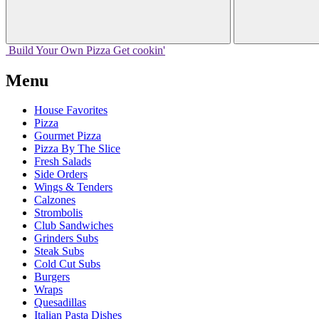
Build Your
Own
Pizza
Get cookin'
Menu
House Favorites
Pizza
Gourmet Pizza
Pizza By The Slice
Fresh Salads
Side Orders
Wings & Tenders
Calzones
Strombolis
Club Sandwiches
Grinders Subs
Steak Subs
Cold Cut Subs
Burgers
Wraps
Quesadillas
Italian Pasta Dishes