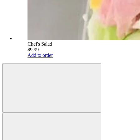
Chef's Salad
$9.99
Add to order