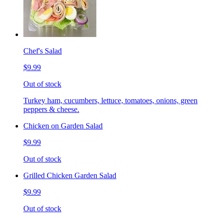
Chef's Salad
$9.99
Out of stock
Turkey ham, cucumbers, lettuce, tomatoes, onions, green
peppers & cheese.
Chicken on Garden Salad
$9.99
Out of stock
Grilled Chicken Garden Salad
$9.99
Out of stock