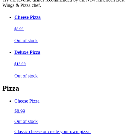
Wings & Pizza chef.
Cheese Pizza
$8.99
Out of stock
Deluxe Pizza
$13.99
Out of stock
Pizza
Cheese Pizza
$8.99
Out of stock
Classic cheese or create your own pizza.