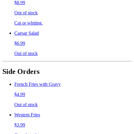
$8.99
Out of stock
Cat or whiting.
Caesar Salad
$6.99
Out of stock
Side Orders
French Fries with Gravy
$4.99
Out of stock
Western Fries
$3.99