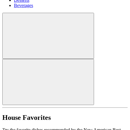
Desserts
Beverages
House Favorites
Try the favorite dishes recommended by the New American Best