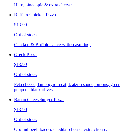
Ham, pineapple & extra cheese.
Buffalo Chicken Pizza
$13.99
Out of stock
Chicken & Buffalo sauce with seasoning.
Greek Pizza
$13.99
Out of stock
Feta cheese, lamb gyro meat, tzatziki sauce, onions, green
peppers, black olives.
Bacon Cheeseburger Pizza
$13.99
Out of stock
Ground beef, bacon, cheddar cheese, extra cheese.