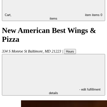
Cart,
item
items
0
items
New American Best Wings &
Pizza
334 S Monroe St
Baltimore
,
MD
21223
|
Hours
- edit fulfillment
details