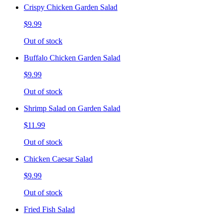
Crispy Chicken Garden Salad
$9.99
Out of stock
Buffalo Chicken Garden Salad
$9.99
Out of stock
Shrimp Salad on Garden Salad
$11.99
Out of stock
Chicken Caesar Salad
$9.99
Out of stock
Fried Fish Salad