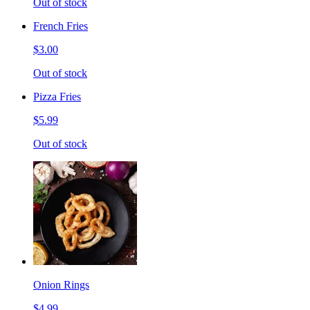
Out of stock
French Fries
$3.00
Out of stock
Pizza Fries
$5.99
Out of stock
Onion Rings
$4.99