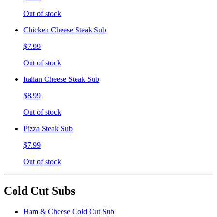
Out of stock
Chicken Cheese Steak Sub
$7.99
Out of stock
Italian Cheese Steak Sub
$8.99
Out of stock
Pizza Steak Sub
$7.99
Out of stock
Cold Cut Subs
Ham & Cheese Cold Cut Sub