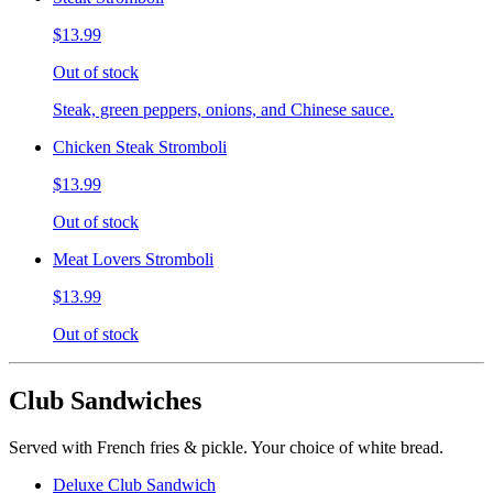
$13.99
Out of stock
Steak, green peppers, onions, and Chinese sauce.
Chicken Steak Stromboli
$13.99
Out of stock
Meat Lovers Stromboli
$13.99
Out of stock
Club Sandwiches
Served with French fries & pickle. Your choice of white bread.
Deluxe Club Sandwich