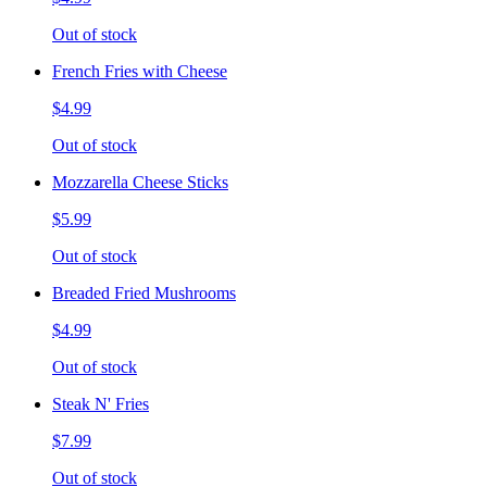
Out of stock
French Fries with Cheese
$4.99
Out of stock
Mozzarella Cheese Sticks
$5.99
Out of stock
Breaded Fried Mushrooms
$4.99
Out of stock
Steak N' Fries
$7.99
Out of stock