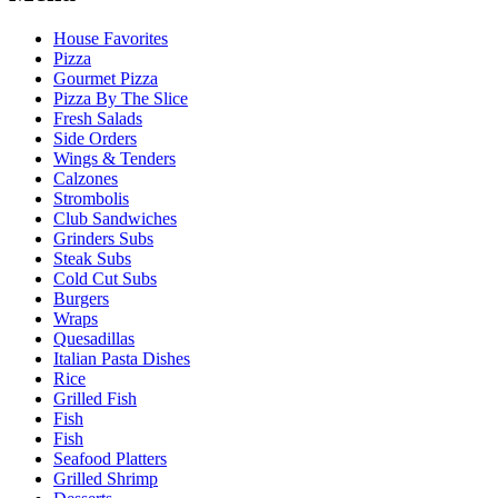
House Favorites
Pizza
Gourmet Pizza
Pizza By The Slice
Fresh Salads
Side Orders
Wings & Tenders
Calzones
Strombolis
Club Sandwiches
Grinders Subs
Steak Subs
Cold Cut Subs
Burgers
Wraps
Quesadillas
Italian Pasta Dishes
Rice
Grilled Fish
Fish
Fish
Seafood Platters
Grilled Shrimp