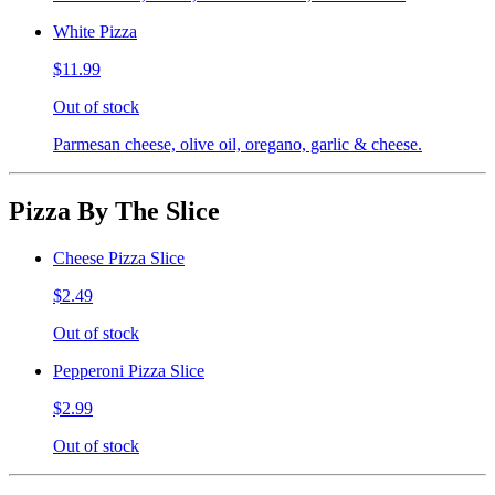
White Pizza
$11.99
Out of stock
Parmesan cheese, olive oil, oregano, garlic & cheese.
Pizza By The Slice
Cheese Pizza Slice
$2.49
Out of stock
Pepperoni Pizza Slice
$2.99
Out of stock