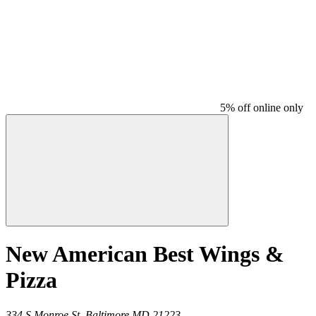
5% off online only
New American Best Wings &
Pizza
334 S Monroe St,
Baltimore
MD
21223