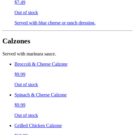
$7.49
Out of stock
Served with blue cheese or ranch dressing.
Calzones
Served with marinara sauce.
Broccoli & Cheese Calzone
$9.99
Out of stock
Spinach & Cheese Calzone
$9.99
Out of stock
Grilled Chicken Calzone