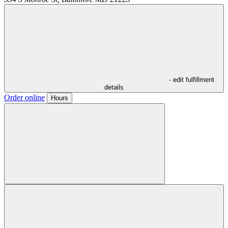
- edit fulfillment
details
Order online
Hours