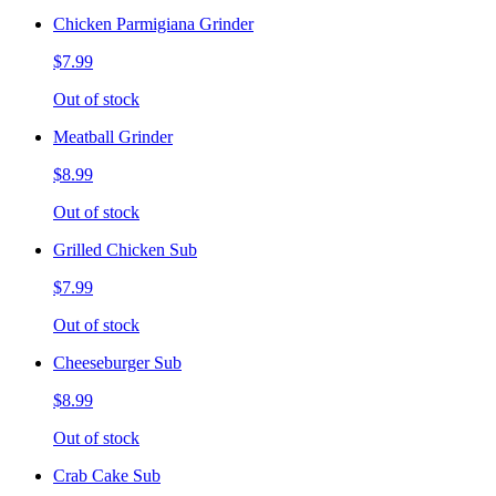
Chicken Parmigiana Grinder
$7.99
Out of stock
Meatball Grinder
$8.99
Out of stock
Grilled Chicken Sub
$7.99
Out of stock
Cheeseburger Sub
$8.99
Out of stock
Crab Cake Sub