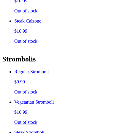
$10.99
Out of stock
Steak Calzone
$10.99
Out of stock
Strombolis
Regular Stromboli
$9.99
Out of stock
Vegetarian Stromboli
$10.99
Out of stock
Steak Stromboli