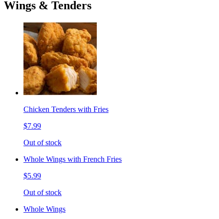
Wings & Tenders
Chicken Tenders with Fries
$7.99
Out of stock
Whole Wings with French Fries
$5.99
Out of stock
Whole Wings