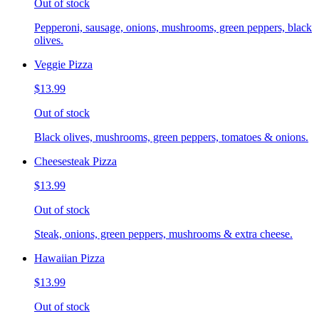
Out of stock
Pepperoni, sausage, onions, mushrooms, green peppers, black
olives.
Veggie Pizza
$13.99
Out of stock
Black olives, mushrooms, green peppers, tomatoes & onions.
Cheesesteak Pizza
$13.99
Out of stock
Steak, onions, green peppers, mushrooms & extra cheese.
Hawaiian Pizza
$13.99
Out of stock