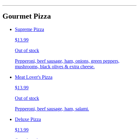
Gourmet Pizza
Supreme Pizza
$13.99
Out of stock
Pepperoni, beef sausage, ham, onions, green peppers,
mushrooms, black olives & extra cheese.
Meat Lover's Pizza
$13.99
Out of stock
Pepperoni, beef sausage, ham, salami.
Deluxe Pizza
$13.99