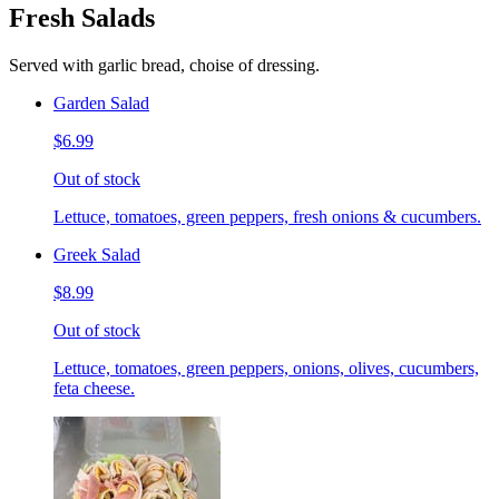
Fresh Salads
Served with garlic bread, choise of dressing.
Garden Salad
$6.99
Out of stock
Lettuce, tomatoes, green peppers, fresh onions & cucumbers.
Greek Salad
$8.99
Out of stock
Lettuce, tomatoes, green peppers, onions, olives, cucumbers,
feta cheese.