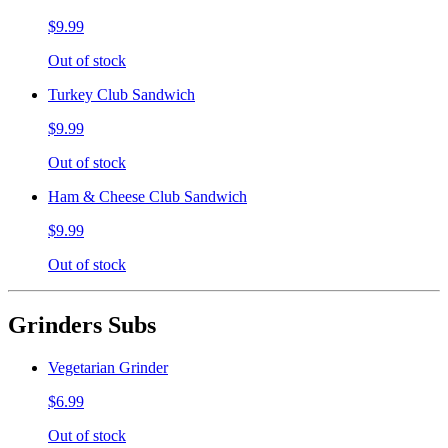
$9.99
Out of stock
Turkey Club Sandwich
$9.99
Out of stock
Ham & Cheese Club Sandwich
$9.99
Out of stock
Grinders Subs
Vegetarian Grinder
$6.99
Out of stock