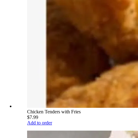
Chicken Tenders with Fries
$7.99
Add to order