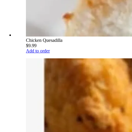
Chicken Quesadilla
$9.99
Add to order