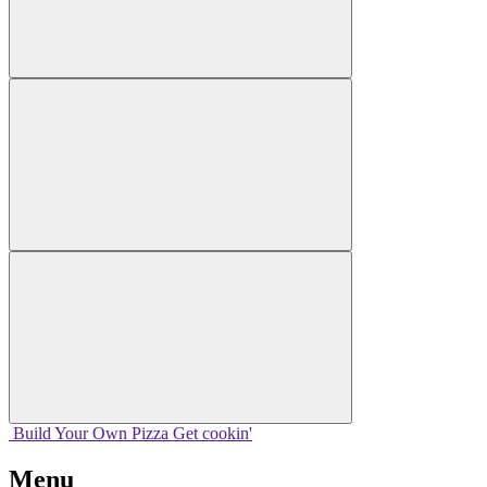
Build Your
Own
Pizza
Get cookin'
Menu