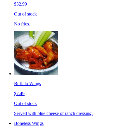
$32.99
Out of stock
No fries.
Buffalo Wings
$7.49
Out of stock
Served with blue cheese or ranch dressing.
Boneless Wings