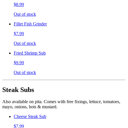
$8.99
Out of stock
Fillet Fish Grinder
$7.99
Out of stock
Fried Shrimp Sub
$9.99
Out of stock
Steak Subs
Also available on pita. Comes with free fixings, lettuce, tomatoes,
mayo, onions, hots & mustard.
Cheese Steak Sub
$7.99