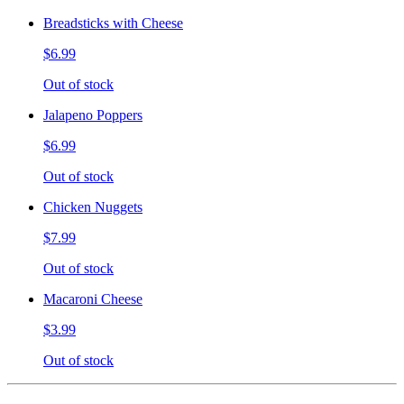
Breadsticks with Cheese
$6.99
Out of stock
Jalapeno Poppers
$6.99
Out of stock
Chicken Nuggets
$7.99
Out of stock
Macaroni Cheese
$3.99
Out of stock