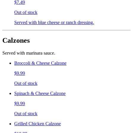
$7.49
Out of stock
Served with blue cheese or ranch dressing.
Calzones
Served with marinara sauce.
Broccoli & Cheese Calzone
$9.99
Out of stock
Spinach & Cheese Calzone
$9.99
Out of stock
Grilled Chicken Calzone