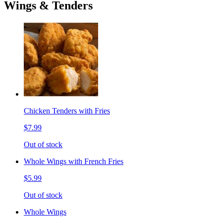
Wings & Tenders
Chicken Tenders with Fries
$7.99
Out of stock
Whole Wings with French Fries
$5.99
Out of stock
Whole Wings