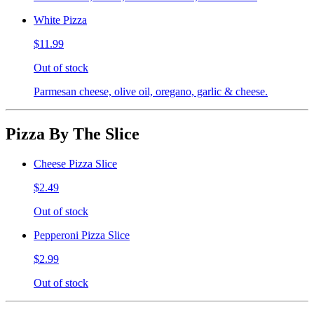
White Pizza
$11.99
Out of stock
Parmesan cheese, olive oil, oregano, garlic & cheese.
Pizza By The Slice
Cheese Pizza Slice
$2.49
Out of stock
Pepperoni Pizza Slice
$2.99
Out of stock