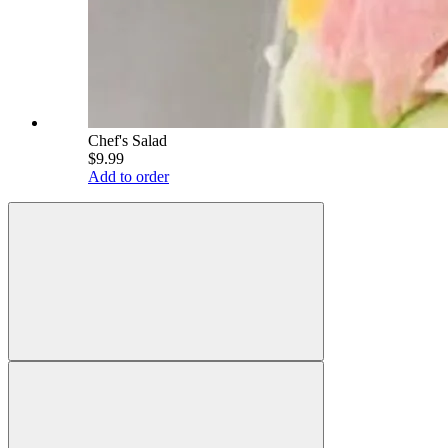
Chef's Salad
$9.99
Add to order