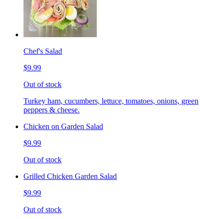
Chef's Salad
$9.99
Out of stock
Turkey ham, cucumbers, lettuce, tomatoes, onions, green
peppers & cheese.
Chicken on Garden Salad
$9.99
Out of stock
Grilled Chicken Garden Salad
$9.99
Out of stock