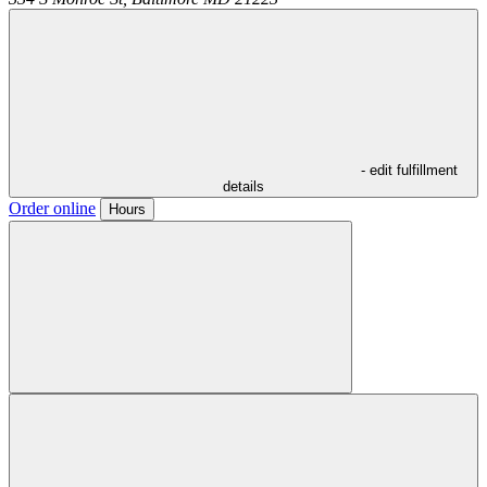
- edit fulfillment
details
Order online
Hours