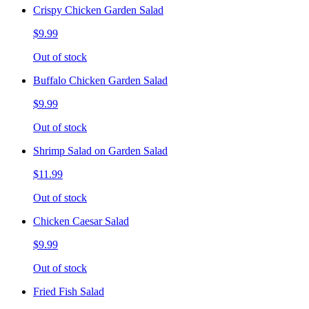
Crispy Chicken Garden Salad
$9.99
Out of stock
Buffalo Chicken Garden Salad
$9.99
Out of stock
Shrimp Salad on Garden Salad
$11.99
Out of stock
Chicken Caesar Salad
$9.99
Out of stock
Fried Fish Salad