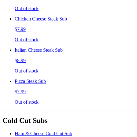
Out of stock
Chicken Cheese Steak Sub
$7.99
Out of stock
Italian Cheese Steak Sub
$8.99
Out of stock
Pizza Steak Sub
$7.99
Out of stock
Cold Cut Subs
Ham & Cheese Cold Cut Sub