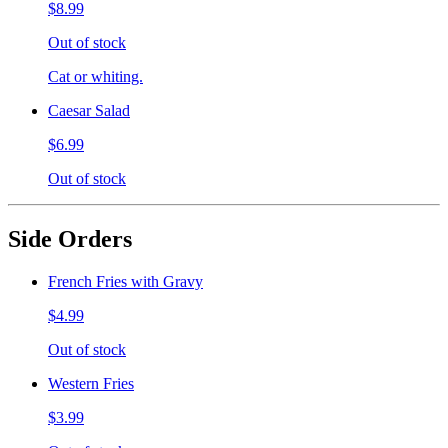
$8.99
Out of stock
Cat or whiting.
Caesar Salad
$6.99
Out of stock
Side Orders
French Fries with Gravy
$4.99
Out of stock
Western Fries
$3.99