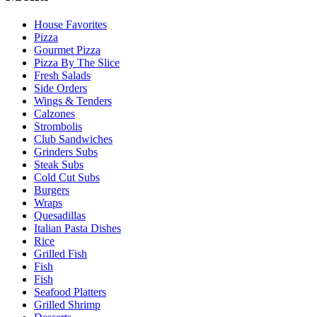
House Favorites
Pizza
Gourmet Pizza
Pizza By The Slice
Fresh Salads
Side Orders
Wings & Tenders
Calzones
Strombolis
Club Sandwiches
Grinders Subs
Steak Subs
Cold Cut Subs
Burgers
Wraps
Quesadillas
Italian Pasta Dishes
Rice
Grilled Fish
Fish
Fish
Seafood Platters
Grilled Shrimp