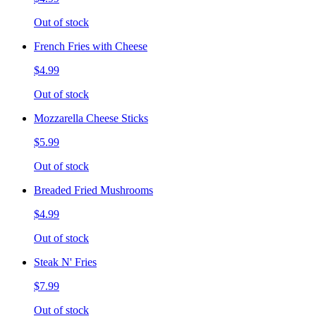
Out of stock
French Fries with Cheese
$4.99
Out of stock
Mozzarella Cheese Sticks
$5.99
Out of stock
Breaded Fried Mushrooms
$4.99
Out of stock
Steak N' Fries
$7.99
Out of stock