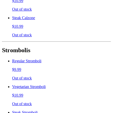
$10.99
Out of stock
Steak Calzone
$10.99
Out of stock
Strombolis
Regular Stromboli
$9.99
Out of stock
Vegetarian Stromboli
$10.99
Out of stock
Steak Stromboli