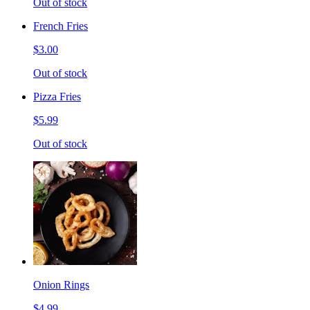
Out of stock
French Fries
$3.00
Out of stock
Pizza Fries
$5.99
Out of stock
Onion Rings
$4.99