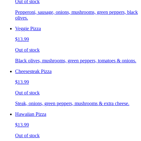
Out of stock
Pepperoni, sausage, onions, mushrooms, green peppers, black
olives.
Veggie Pizza
$13.99
Out of stock
Black olives, mushrooms, green peppers, tomatoes & onions.
Cheesesteak Pizza
$13.99
Out of stock
Steak, onions, green peppers, mushrooms & extra cheese.
Hawaiian Pizza
$13.99
Out of stock