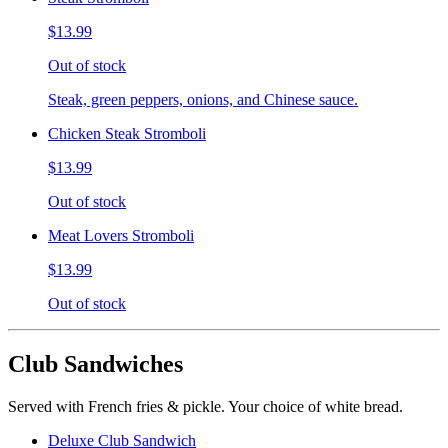
$13.99
Out of stock
Steak, green peppers, onions, and Chinese sauce.
Chicken Steak Stromboli
$13.99
Out of stock
Meat Lovers Stromboli
$13.99
Out of stock
Club Sandwiches
Served with French fries & pickle. Your choice of white bread.
Deluxe Club Sandwich