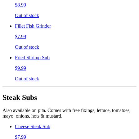
$8.99
Out of stock
Fillet Fish Grinder
$7.99
Out of stock
Fried Shrimp Sub
$9.99
Out of stock
Steak Subs
Also available on pita. Comes with free fixings, lettuce, tomatoes,
mayo, onions, hots & mustard.
Cheese Steak Sub
$7.99