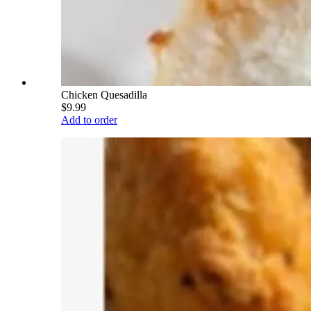
Chicken Quesadilla
$9.99
Add to order