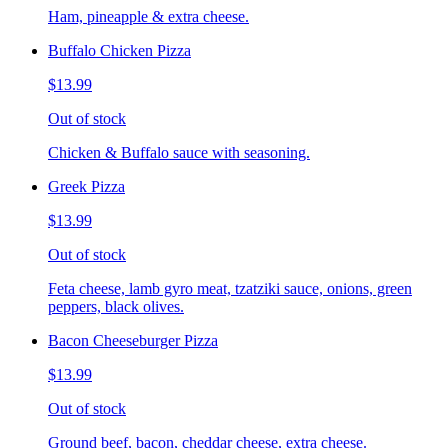
Ham, pineapple & extra cheese.
Buffalo Chicken Pizza
$13.99
Out of stock
Chicken & Buffalo sauce with seasoning.
Greek Pizza
$13.99
Out of stock
Feta cheese, lamb gyro meat, tzatziki sauce, onions, green
peppers, black olives.
Bacon Cheeseburger Pizza
$13.99
Out of stock
Ground beef, bacon, cheddar cheese, extra cheese.