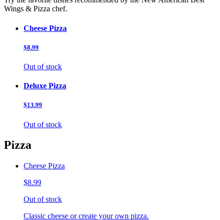
Wings & Pizza chef.
Cheese Pizza
$8.99
Out of stock
Deluxe Pizza
$13.99
Out of stock
Pizza
Cheese Pizza
$8.99
Out of stock
Classic cheese or create your own pizza.