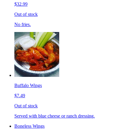
$32.99
Out of stock
No fries.
Buffalo Wings
$7.49
Out of stock
Served with blue cheese or ranch dressing.
Boneless Wings