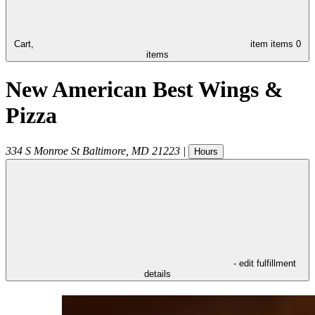
Cart,
item
items
0
items
New American Best Wings &
Pizza
334 S Monroe St
Baltimore
,
MD
21223
|
Hours
- edit fulfillment
details