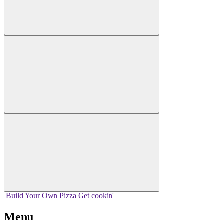
Build Your
Own
Pizza
Get cookin'
Menu