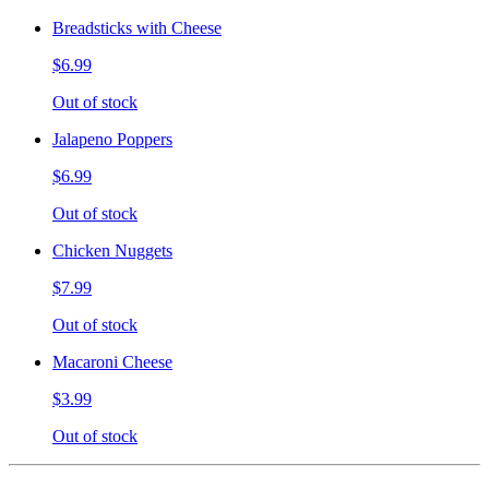
Breadsticks with Cheese
$6.99
Out of stock
Jalapeno Poppers
$6.99
Out of stock
Chicken Nuggets
$7.99
Out of stock
Macaroni Cheese
$3.99
Out of stock