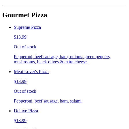
Gourmet Pizza
Supreme Pizza
$13.99
Out of stock
Pepperoni, beef sausage, ham, onions, green peppers,
mushrooms, black olives & extra cheese.
Meat Lover's Pizza
$13.99
Out of stock
Pepperoni, beef sausage, ham, salami.
Deluxe Pizza
$13.99