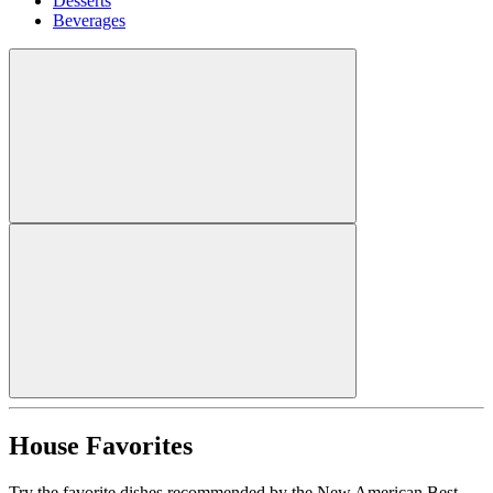
Desserts
Beverages
House Favorites
Try the favorite dishes recommended by the New American Best