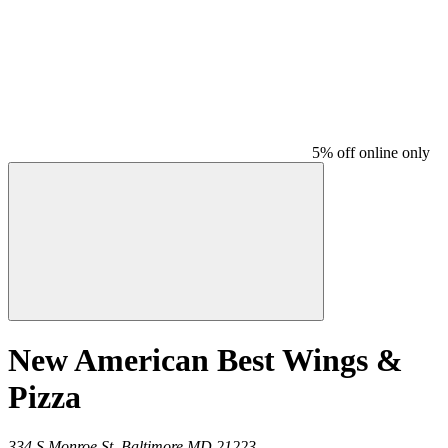
5% off online only
New American Best Wings &
Pizza
334 S Monroe St,
Baltimore
MD
21223