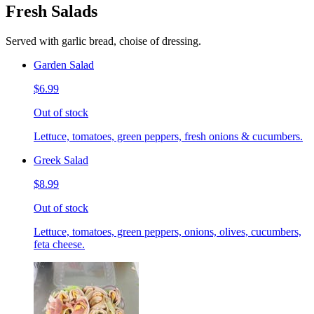
Fresh Salads
Served with garlic bread, choise of dressing.
Garden Salad
$6.99
Out of stock
Lettuce, tomatoes, green peppers, fresh onions & cucumbers.
Greek Salad
$8.99
Out of stock
Lettuce, tomatoes, green peppers, onions, olives, cucumbers,
feta cheese.