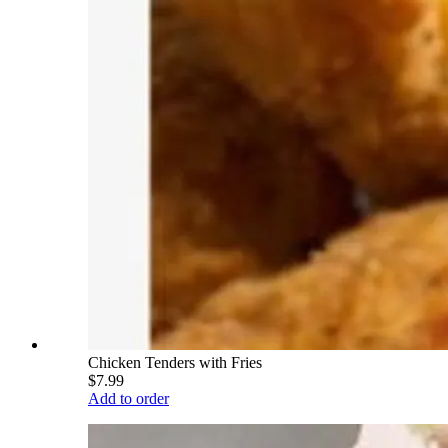
Chicken Tenders with Fries
$7.99
Add to order