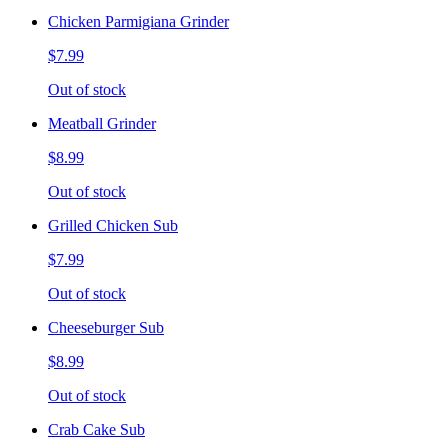
Chicken Parmigiana Grinder
$7.99
Out of stock
Meatball Grinder
$8.99
Out of stock
Grilled Chicken Sub
$7.99
Out of stock
Cheeseburger Sub
$8.99
Out of stock
Crab Cake Sub