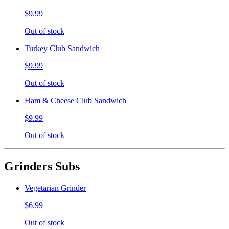
$9.99
Out of stock
Turkey Club Sandwich
$9.99
Out of stock
Ham & Cheese Club Sandwich
$9.99
Out of stock
Grinders Subs
Vegetarian Grinder
$6.99
Out of stock