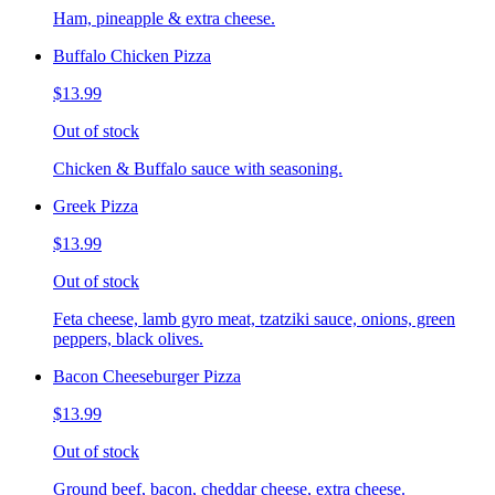
Ham, pineapple & extra cheese.
Buffalo Chicken Pizza
$13.99
Out of stock
Chicken & Buffalo sauce with seasoning.
Greek Pizza
$13.99
Out of stock
Feta cheese, lamb gyro meat, tzatziki sauce, onions, green
peppers, black olives.
Bacon Cheeseburger Pizza
$13.99
Out of stock
Ground beef, bacon, cheddar cheese, extra cheese.