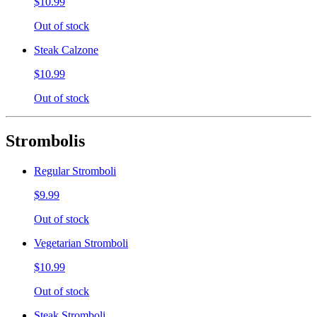
$10.99
Out of stock
Steak Calzone
$10.99
Out of stock
Strombolis
Regular Stromboli
$9.99
Out of stock
Vegetarian Stromboli
$10.99
Out of stock
Steak Stromboli