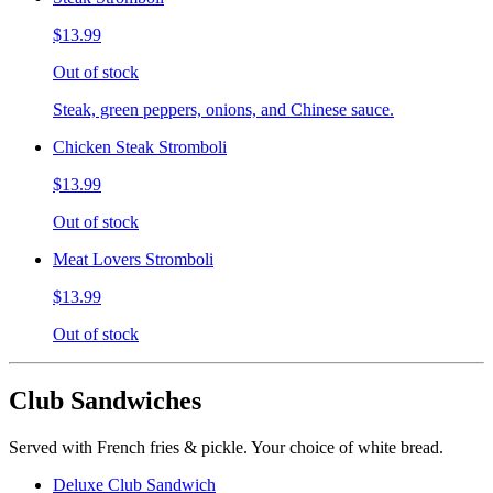
$13.99
Out of stock
Steak, green peppers, onions, and Chinese sauce.
Chicken Steak Stromboli
$13.99
Out of stock
Meat Lovers Stromboli
$13.99
Out of stock
Club Sandwiches
Served with French fries & pickle. Your choice of white bread.
Deluxe Club Sandwich