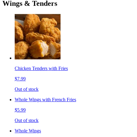
Wings & Tenders
Chicken Tenders with Fries
$7.99
Out of stock
Whole Wings with French Fries
$5.99
Out of stock
Whole Wings