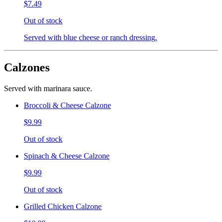
$7.49
Out of stock
Served with blue cheese or ranch dressing.
Calzones
Served with marinara sauce.
Broccoli & Cheese Calzone
$9.99
Out of stock
Spinach & Cheese Calzone
$9.99
Out of stock
Grilled Chicken Calzone