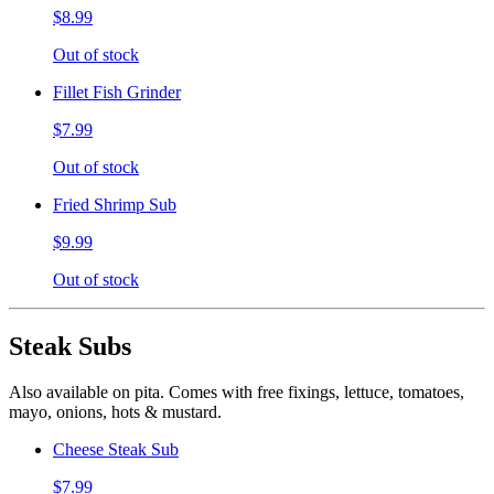
$8.99
Out of stock
Fillet Fish Grinder
$7.99
Out of stock
Fried Shrimp Sub
$9.99
Out of stock
Steak Subs
Also available on pita. Comes with free fixings, lettuce, tomatoes,
mayo, onions, hots & mustard.
Cheese Steak Sub
$7.99