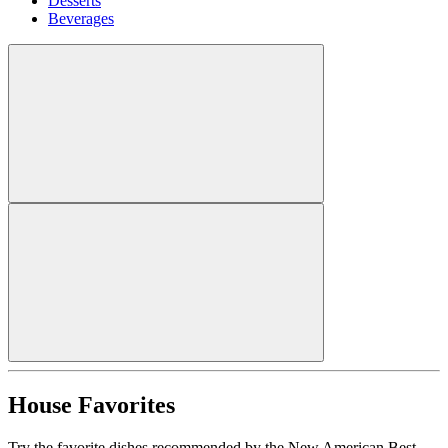
Desserts
Beverages
House Favorites
Try the favorite dishes recommended by the New American Best