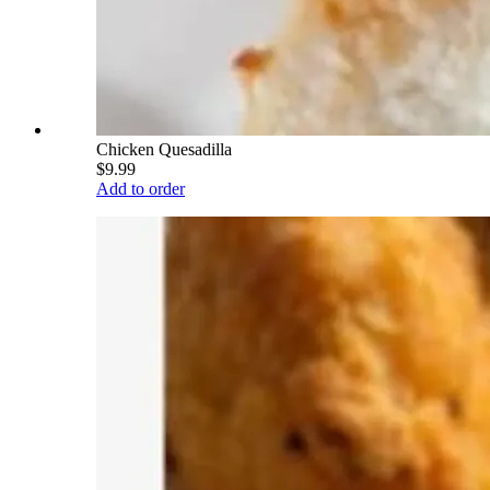
Chicken Quesadilla
$9.99
Add to order