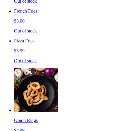
Out of stock
French Fries
$3.00
Out of stock
Pizza Fries
$5.99
Out of stock
Onion Rings
$4.99