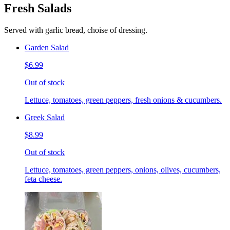
Fresh Salads
Served with garlic bread, choise of dressing.
Garden Salad
$6.99
Out of stock
Lettuce, tomatoes, green peppers, fresh onions & cucumbers.
Greek Salad
$8.99
Out of stock
Lettuce, tomatoes, green peppers, onions, olives, cucumbers,
feta cheese.