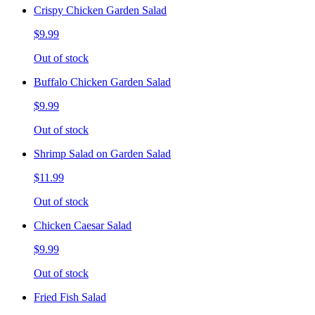
Crispy Chicken Garden Salad
$9.99
Out of stock
Buffalo Chicken Garden Salad
$9.99
Out of stock
Shrimp Salad on Garden Salad
$11.99
Out of stock
Chicken Caesar Salad
$9.99
Out of stock
Fried Fish Salad