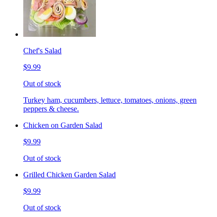
Chef's Salad
$9.99
Out of stock
Turkey ham, cucumbers, lettuce, tomatoes, onions, green
peppers & cheese.
Chicken on Garden Salad
$9.99
Out of stock
Grilled Chicken Garden Salad
$9.99
Out of stock