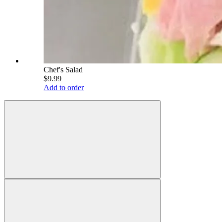
Chef's Salad
$9.99
Add to order