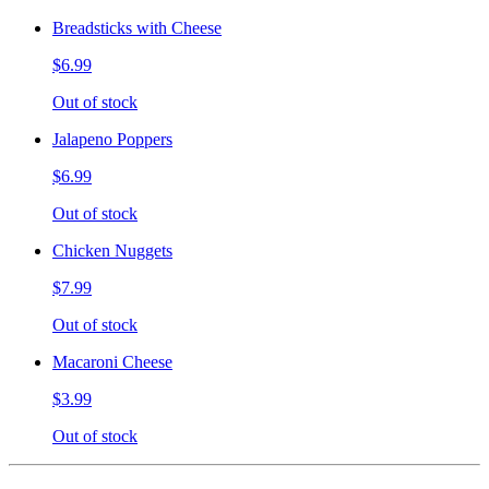
Breadsticks with Cheese
$6.99
Out of stock
Jalapeno Poppers
$6.99
Out of stock
Chicken Nuggets
$7.99
Out of stock
Macaroni Cheese
$3.99
Out of stock