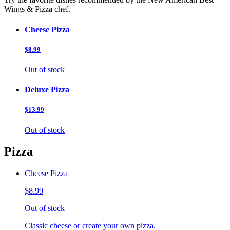
Wings & Pizza chef.
Cheese Pizza
$8.99
Out of stock
Deluxe Pizza
$13.99
Out of stock
Pizza
Cheese Pizza
$8.99
Out of stock
Classic cheese or create your own pizza.