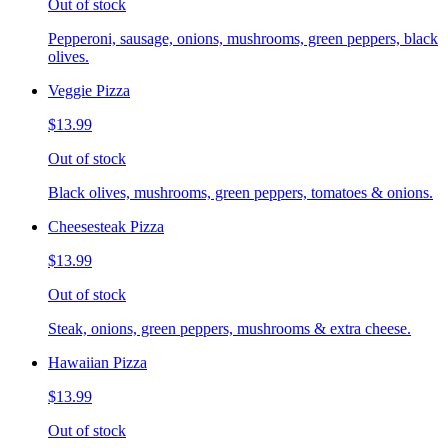
Out of stock
Pepperoni, sausage, onions, mushrooms, green peppers, black
olives.
Veggie Pizza
$13.99
Out of stock
Black olives, mushrooms, green peppers, tomatoes & onions.
Cheesesteak Pizza
$13.99
Out of stock
Steak, onions, green peppers, mushrooms & extra cheese.
Hawaiian Pizza
$13.99
Out of stock