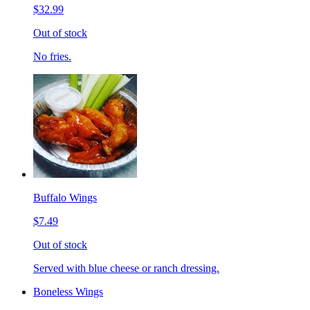
$32.99
Out of stock
No fries.
Buffalo Wings
$7.49
Out of stock
Served with blue cheese or ranch dressing.
Boneless Wings