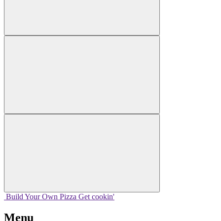
Build Your
Own
Pizza
Get cookin'
Menu