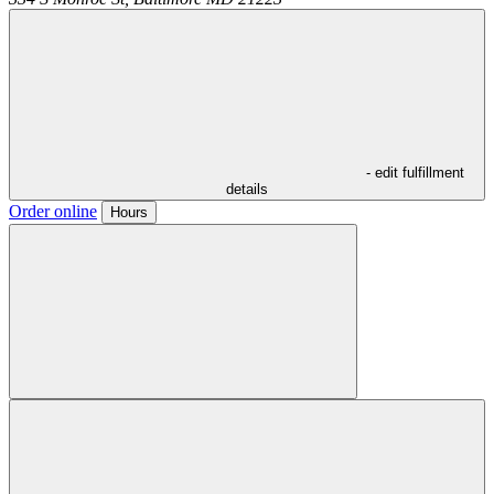
- edit fulfillment
details
Order online
Hours