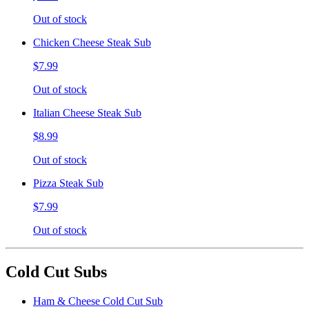
Out of stock
Chicken Cheese Steak Sub
$7.99
Out of stock
Italian Cheese Steak Sub
$8.99
Out of stock
Pizza Steak Sub
$7.99
Out of stock
Cold Cut Subs
Ham & Cheese Cold Cut Sub