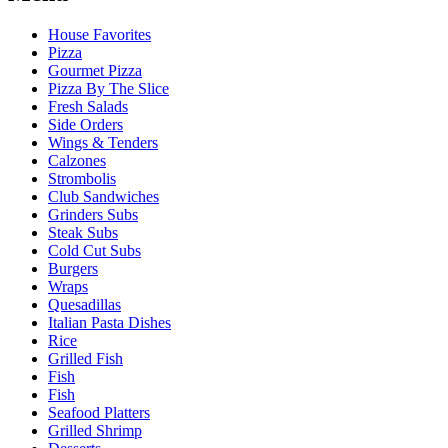
House Favorites
Pizza
Gourmet Pizza
Pizza By The Slice
Fresh Salads
Side Orders
Wings & Tenders
Calzones
Strombolis
Club Sandwiches
Grinders Subs
Steak Subs
Cold Cut Subs
Burgers
Wraps
Quesadillas
Italian Pasta Dishes
Rice
Grilled Fish
Fish
Fish
Seafood Platters
Grilled Shrimp