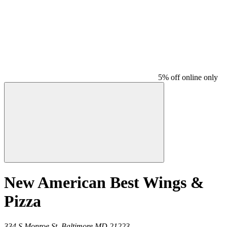
5% off online only
New American Best Wings &
Pizza
334 S Monroe St,
Baltimore
MD
21223