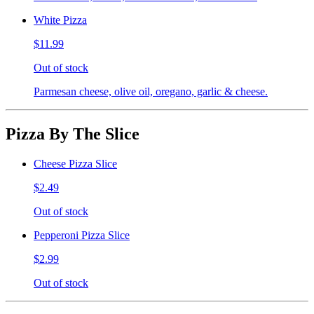
White Pizza
$11.99
Out of stock
Parmesan cheese, olive oil, oregano, garlic & cheese.
Pizza By The Slice
Cheese Pizza Slice
$2.49
Out of stock
Pepperoni Pizza Slice
$2.99
Out of stock