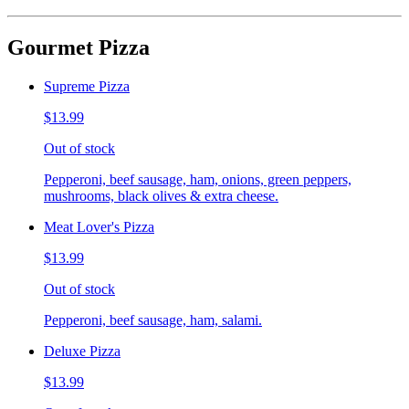
Gourmet Pizza
Supreme Pizza
$13.99
Out of stock
Pepperoni, beef sausage, ham, onions, green peppers,
mushrooms, black olives & extra cheese.
Meat Lover's Pizza
$13.99
Out of stock
Pepperoni, beef sausage, ham, salami.
Deluxe Pizza
$13.99