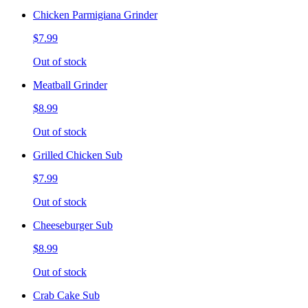
Chicken Parmigiana Grinder
$7.99
Out of stock
Meatball Grinder
$8.99
Out of stock
Grilled Chicken Sub
$7.99
Out of stock
Cheeseburger Sub
$8.99
Out of stock
Crab Cake Sub