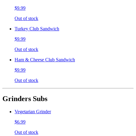
$9.99
Out of stock
Turkey Club Sandwich
$9.99
Out of stock
Ham & Cheese Club Sandwich
$9.99
Out of stock
Grinders Subs
Vegetarian Grinder
$6.99
Out of stock