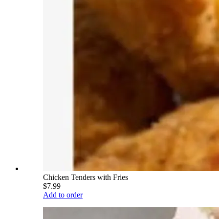
Chicken Tenders with Fries
$7.99
Add to order