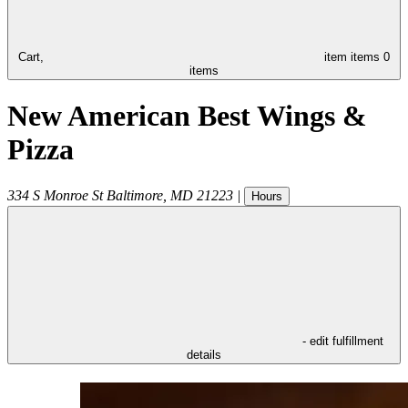
Cart,
item
items
0
items
New American Best Wings &
Pizza
334 S Monroe St
Baltimore
,
MD
21223
|
Hours
- edit fulfillment
details