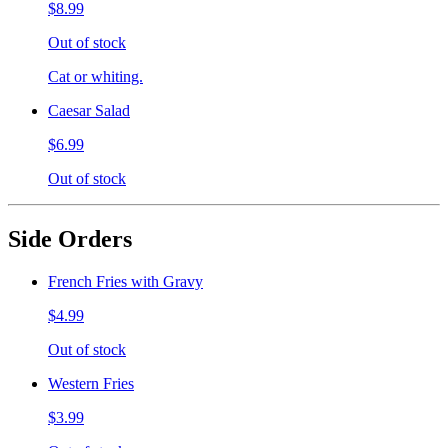
$8.99
Out of stock
Cat or whiting.
Caesar Salad
$6.99
Out of stock
Side Orders
French Fries with Gravy
$4.99
Out of stock
Western Fries
$3.99