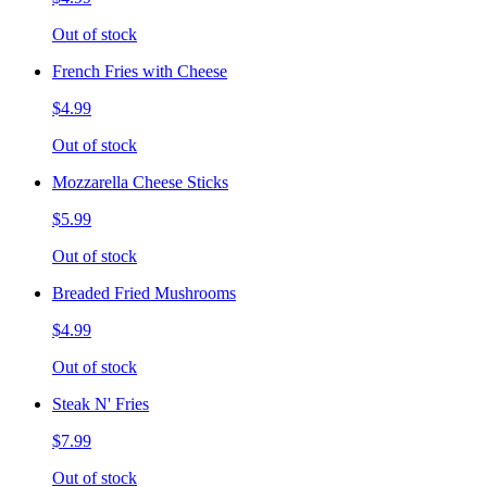
Out of stock
French Fries with Cheese
$4.99
Out of stock
Mozzarella Cheese Sticks
$5.99
Out of stock
Breaded Fried Mushrooms
$4.99
Out of stock
Steak N' Fries
$7.99
Out of stock