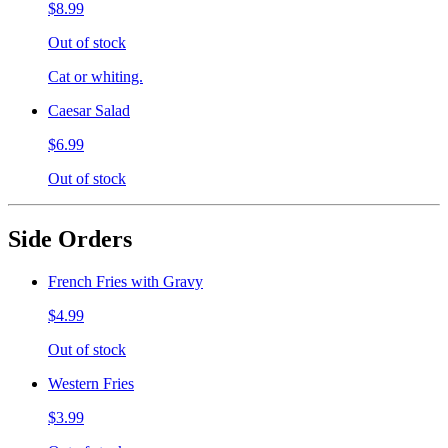
$8.99
Out of stock
Cat or whiting.
Caesar Salad
$6.99
Out of stock
Side Orders
French Fries with Gravy
$4.99
Out of stock
Western Fries
$3.99