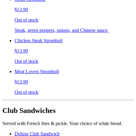
$13.99
Out of stock
Steak, green peppers, onions, and Chinese sauce.
Chicken Steak Stromboli
$13.99
Out of stock
Meat Lovers Stromboli
$13.99
Out of stock
Club Sandwiches
Served with French fries & pickle. Your choice of white bread.
Deluxe Club Sandwich