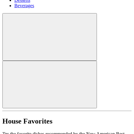
Desserts
Beverages
House Favorites
Try the favorite dishes recommended by the New American Best