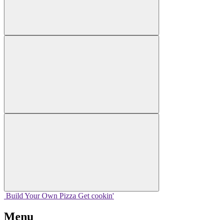
Build Your
Own
Pizza
Get cookin'
Menu