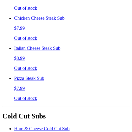
Out of stock
Chicken Cheese Steak Sub
$7.99
Out of stock
Italian Cheese Steak Sub
$8.99
Out of stock
Pizza Steak Sub
$7.99
Out of stock
Cold Cut Subs
Ham & Cheese Cold Cut Sub