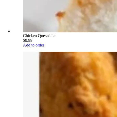
Chicken Quesadilla
$9.99
Add to order