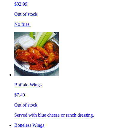
$32.99
Out of stock
No fries.
Buffalo Wings
$7.49
Out of stock
Served with blue cheese or ranch dressing.
Boneless Wings