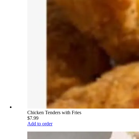
Chicken Tenders with Fries
$7.99
Add to order