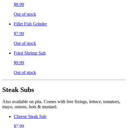
$8.99
Out of stock
Fillet Fish Grinder
$7.99
Out of stock
Fried Shrimp Sub
$9.99
Out of stock
Steak Subs
Also available on pita. Comes with free fixings, lettuce, tomatoes,
mayo, onions, hots & mustard.
Cheese Steak Sub
$7.99