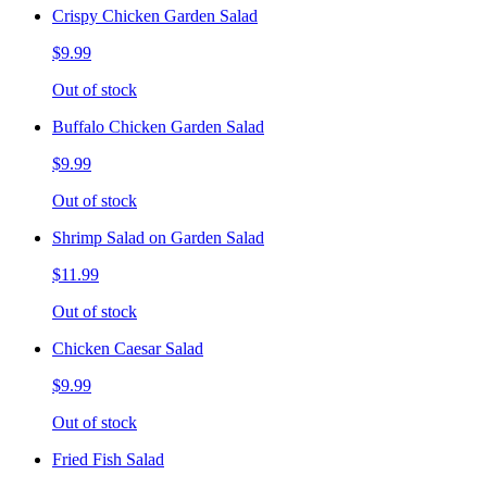
Crispy Chicken Garden Salad
$9.99
Out of stock
Buffalo Chicken Garden Salad
$9.99
Out of stock
Shrimp Salad on Garden Salad
$11.99
Out of stock
Chicken Caesar Salad
$9.99
Out of stock
Fried Fish Salad