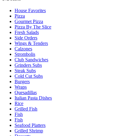
House Favorites
Pizza
Gourmet Pizza
Pizza By The Slice
Fresh Salads
Side Orders
Wings & Tenders
Calzones
Strombolis
Club Sandwiches
Grinders Subs
Steak Subs
Cold Cut Subs
Burgers
Wraps
Quesadillas
Italian Pasta Dishes
Rice
Grilled Fish
Fish
Fish
Seafood Platters
Grilled Shrimp