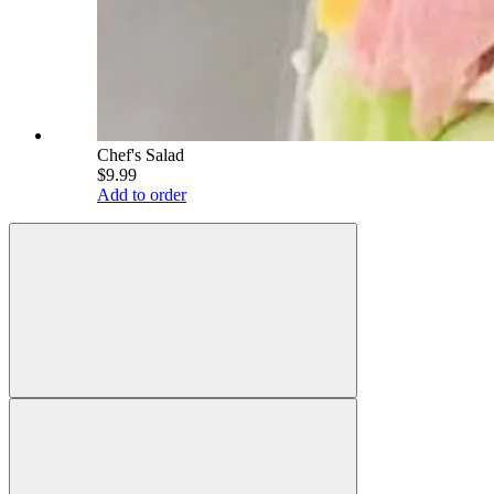
Chef's Salad
$9.99
Add to order