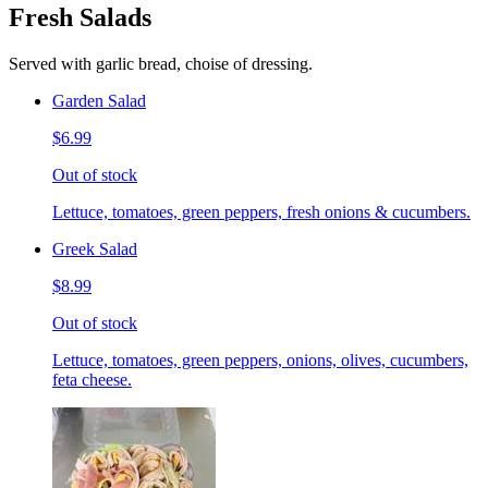
Fresh Salads
Served with garlic bread, choise of dressing.
Garden Salad
$6.99
Out of stock
Lettuce, tomatoes, green peppers, fresh onions & cucumbers.
Greek Salad
$8.99
Out of stock
Lettuce, tomatoes, green peppers, onions, olives, cucumbers,
feta cheese.