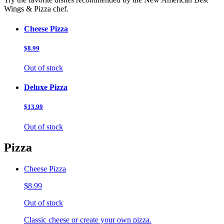
Wings & Pizza chef.
Cheese Pizza
$8.99
Out of stock
Deluxe Pizza
$13.99
Out of stock
Pizza
Cheese Pizza
$8.99
Out of stock
Classic cheese or create your own pizza.