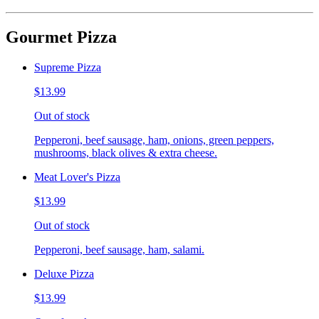
Gourmet Pizza
Supreme Pizza
$13.99
Out of stock
Pepperoni, beef sausage, ham, onions, green peppers,
mushrooms, black olives & extra cheese.
Meat Lover's Pizza
$13.99
Out of stock
Pepperoni, beef sausage, ham, salami.
Deluxe Pizza
$13.99