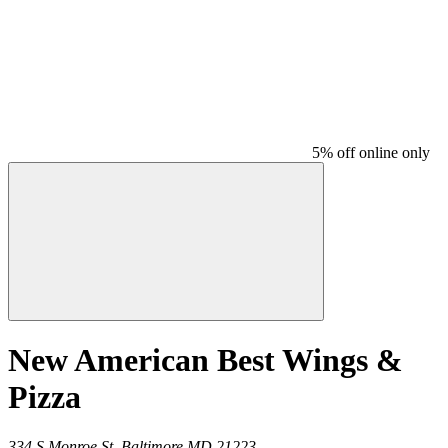
5% off online only
New American Best Wings &
Pizza
334 S Monroe St,
Baltimore
MD
21223