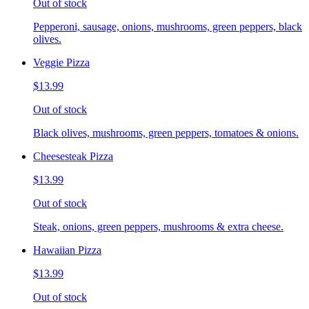
Out of stock
Pepperoni, sausage, onions, mushrooms, green peppers, black
olives.
Veggie Pizza
$13.99
Out of stock
Black olives, mushrooms, green peppers, tomatoes & onions.
Cheesesteak Pizza
$13.99
Out of stock
Steak, onions, green peppers, mushrooms & extra cheese.
Hawaiian Pizza
$13.99
Out of stock