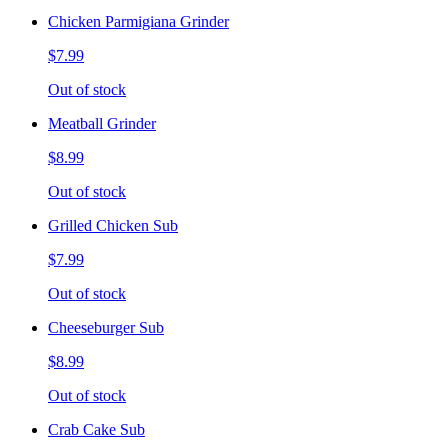
Chicken Parmigiana Grinder
$7.99
Out of stock
Meatball Grinder
$8.99
Out of stock
Grilled Chicken Sub
$7.99
Out of stock
Cheeseburger Sub
$8.99
Out of stock
Crab Cake Sub