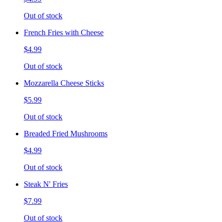
Out of stock
French Fries with Cheese
$4.99
Out of stock
Mozzarella Cheese Sticks
$5.99
Out of stock
Breaded Fried Mushrooms
$4.99
Out of stock
Steak N' Fries
$7.99
Out of stock