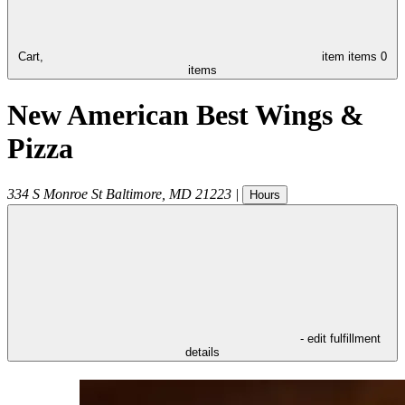
Cart,
item
items
0
items
New American Best Wings &
Pizza
334 S Monroe St
Baltimore
,
MD
21223
|
Hours
- edit fulfillment
details