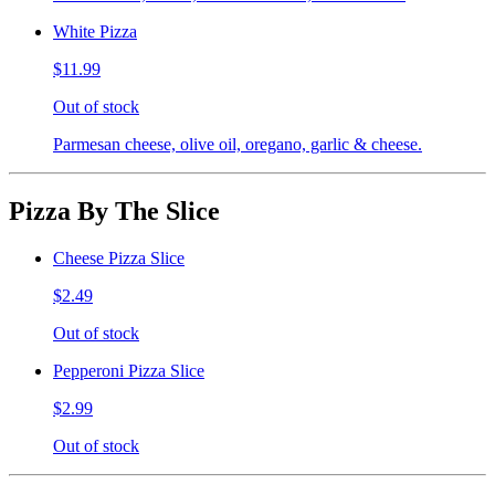
White Pizza
$11.99
Out of stock
Parmesan cheese, olive oil, oregano, garlic & cheese.
Pizza By The Slice
Cheese Pizza Slice
$2.49
Out of stock
Pepperoni Pizza Slice
$2.99
Out of stock