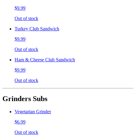
$9.99
Out of stock
Turkey Club Sandwich
$9.99
Out of stock
Ham & Cheese Club Sandwich
$9.99
Out of stock
Grinders Subs
Vegetarian Grinder
$6.99
Out of stock