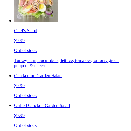
Chef's Salad
$9.99
Out of stock
Turkey ham, cucumbers, lettuce, tomatoes, onions, green
peppers & cheese.
Chicken on Garden Salad
$9.99
Out of stock
Grilled Chicken Garden Salad
$9.99
Out of stock