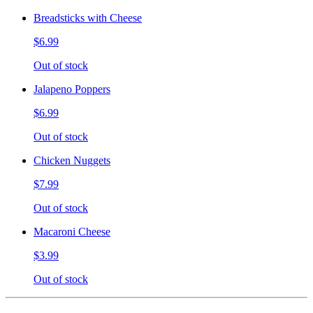
Breadsticks with Cheese
$6.99
Out of stock
Jalapeno Poppers
$6.99
Out of stock
Chicken Nuggets
$7.99
Out of stock
Macaroni Cheese
$3.99
Out of stock