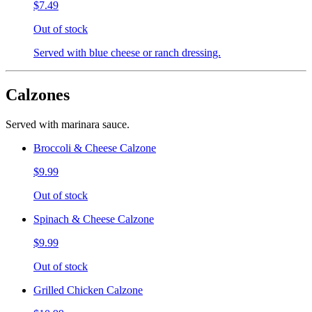
$7.49
Out of stock
Served with blue cheese or ranch dressing.
Calzones
Served with marinara sauce.
Broccoli & Cheese Calzone
$9.99
Out of stock
Spinach & Cheese Calzone
$9.99
Out of stock
Grilled Chicken Calzone