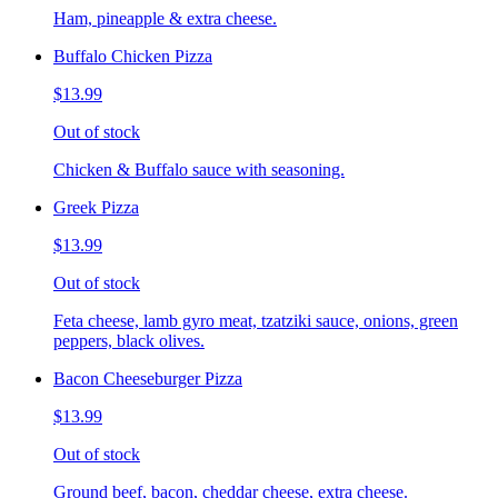
Ham, pineapple & extra cheese.
Buffalo Chicken Pizza
$13.99
Out of stock
Chicken & Buffalo sauce with seasoning.
Greek Pizza
$13.99
Out of stock
Feta cheese, lamb gyro meat, tzatziki sauce, onions, green
peppers, black olives.
Bacon Cheeseburger Pizza
$13.99
Out of stock
Ground beef, bacon, cheddar cheese, extra cheese.