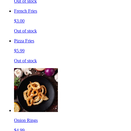
Out of stock
French Fries
$3.00
Out of stock
Pizza Fries
$5.99
Out of stock
Onion Rings
$4.99