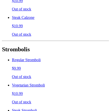
$10.99
Out of stock
Steak Calzone
$10.99
Out of stock
Strombolis
Regular Stromboli
$9.99
Out of stock
Vegetarian Stromboli
$10.99
Out of stock
Steak Stromboli