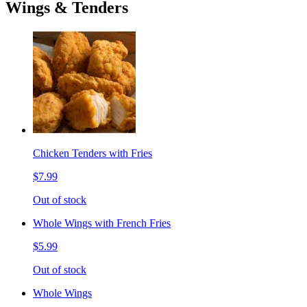
Wings & Tenders
Chicken Tenders with Fries
$7.99
Out of stock
Whole Wings with French Fries
$5.99
Out of stock
Whole Wings