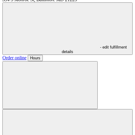
- edit fulfillment
details
Order online
Hours