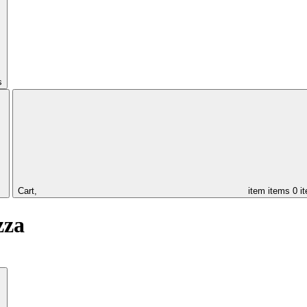
s
Cart,
item
items
0 i
zza