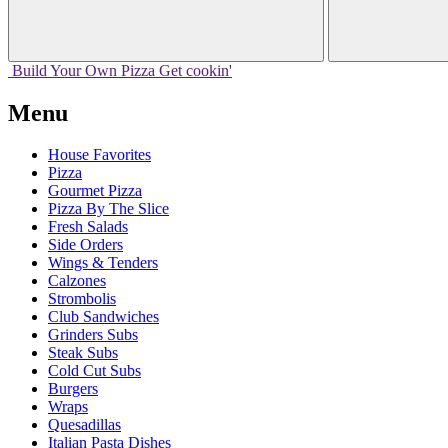
Build Your
Own
Pizza
Get cookin'
Menu
House Favorites
Pizza
Gourmet Pizza
Pizza By The Slice
Fresh Salads
Side Orders
Wings & Tenders
Calzones
Strombolis
Club Sandwiches
Grinders Subs
Steak Subs
Cold Cut Subs
Burgers
Wraps
Quesadillas
Italian Pasta Dishes