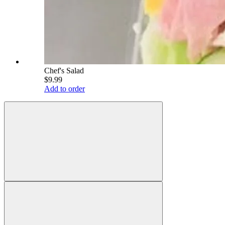
Chef's Salad
$9.99
Add to order