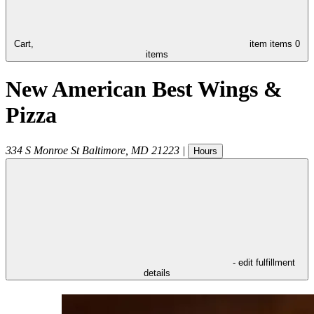
Cart,
item
items
0
items
New American Best Wings &
Pizza
334 S Monroe St
Baltimore
,
MD
21223
|
Hours
- edit fulfillment
details