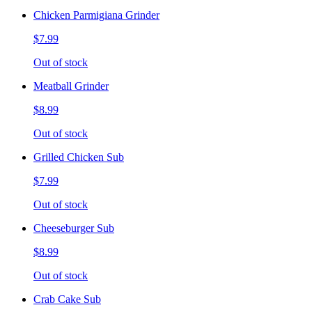
Chicken Parmigiana Grinder
$7.99
Out of stock
Meatball Grinder
$8.99
Out of stock
Grilled Chicken Sub
$7.99
Out of stock
Cheeseburger Sub
$8.99
Out of stock
Crab Cake Sub