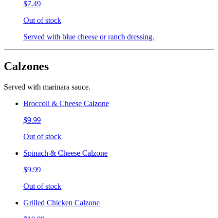
$7.49
Out of stock
Served with blue cheese or ranch dressing.
Calzones
Served with marinara sauce.
Broccoli & Cheese Calzone
$9.99
Out of stock
Spinach & Cheese Calzone
$9.99
Out of stock
Grilled Chicken Calzone