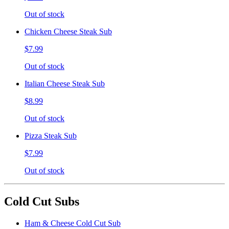
Out of stock
Chicken Cheese Steak Sub
$7.99
Out of stock
Italian Cheese Steak Sub
$8.99
Out of stock
Pizza Steak Sub
$7.99
Out of stock
Cold Cut Subs
Ham & Cheese Cold Cut Sub