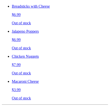
Breadsticks with Cheese
$6.99
Out of stock
Jalapeno Poppers
$6.99
Out of stock
Chicken Nuggets
$7.99
Out of stock
Macaroni Cheese
$3.99
Out of stock