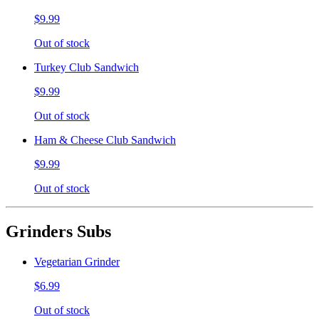
$9.99
Out of stock
Turkey Club Sandwich
$9.99
Out of stock
Ham & Cheese Club Sandwich
$9.99
Out of stock
Grinders Subs
Vegetarian Grinder
$6.99
Out of stock