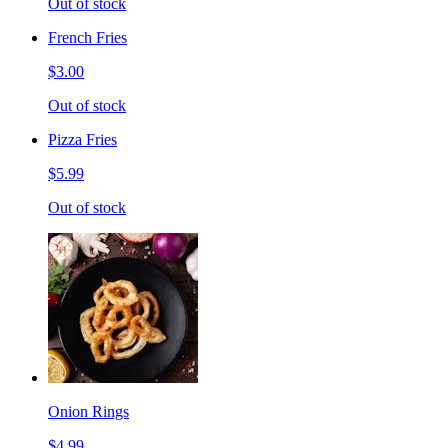
Out of stock
French Fries
$3.00
Out of stock
Pizza Fries
$5.99
Out of stock
Onion Rings
$4.99