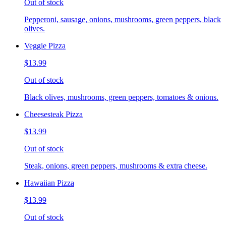
Out of stock
Pepperoni, sausage, onions, mushrooms, green peppers, black
olives.
Veggie Pizza
$13.99
Out of stock
Black olives, mushrooms, green peppers, tomatoes & onions.
Cheesesteak Pizza
$13.99
Out of stock
Steak, onions, green peppers, mushrooms & extra cheese.
Hawaiian Pizza
$13.99
Out of stock