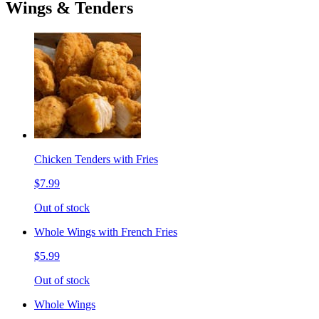
Wings & Tenders
Chicken Tenders with Fries
$7.99
Out of stock
Whole Wings with French Fries
$5.99
Out of stock
Whole Wings