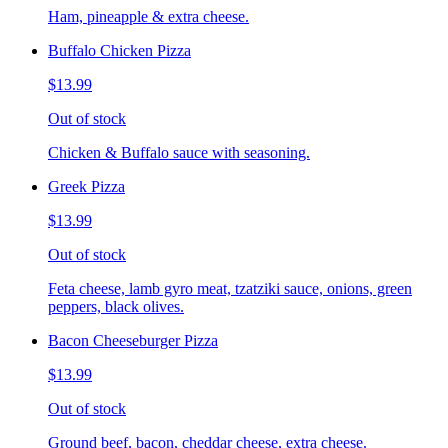
Ham, pineapple & extra cheese.
Buffalo Chicken Pizza
$13.99
Out of stock
Chicken & Buffalo sauce with seasoning.
Greek Pizza
$13.99
Out of stock
Feta cheese, lamb gyro meat, tzatziki sauce, onions, green
peppers, black olives.
Bacon Cheeseburger Pizza
$13.99
Out of stock
Ground beef, bacon, cheddar cheese, extra cheese.