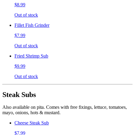
$8.99
Out of stock
Fillet Fish Grinder
$7.99
Out of stock
Fried Shrimp Sub
$9.99
Out of stock
Steak Subs
Also available on pita. Comes with free fixings, lettuce, tomatoes,
mayo, onions, hots & mustard.
Cheese Steak Sub
$7.99