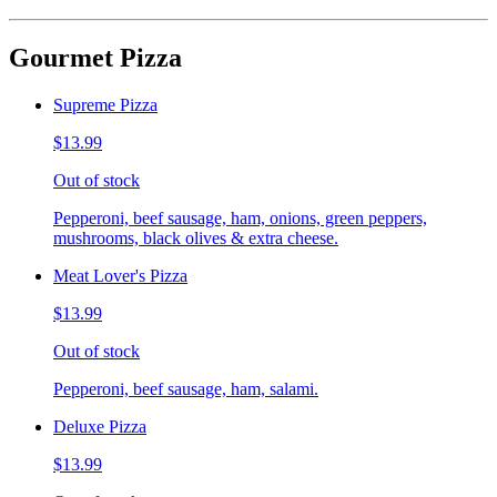
Gourmet Pizza
Supreme Pizza
$13.99
Out of stock
Pepperoni, beef sausage, ham, onions, green peppers,
mushrooms, black olives & extra cheese.
Meat Lover's Pizza
$13.99
Out of stock
Pepperoni, beef sausage, ham, salami.
Deluxe Pizza
$13.99