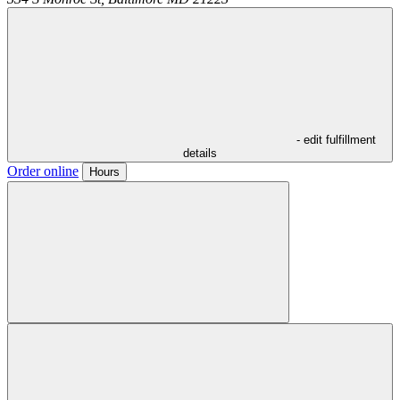
- edit fulfillment
details
Order online
Hours