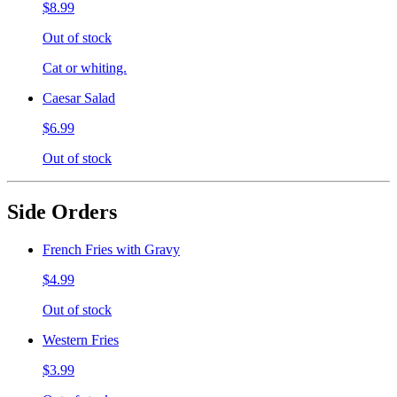
$8.99
Out of stock
Cat or whiting.
Caesar Salad
$6.99
Out of stock
Side Orders
French Fries with Gravy
$4.99
Out of stock
Western Fries
$3.99