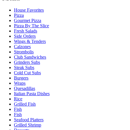
House Favorites
Pizza
Gourmet Pizza
Pizza By The Slice
Fresh Salads
Side Orders
Wings & Tenders
Calzones
Strombolis
Club Sandwiches
Grinders Subs
Steak Subs
Cold Cut Subs
Burgers
Wraps
Quesadillas
Italian Pasta Dishes
Rice
Grilled Fish
Fish
Fish
Seafood Platters
Grilled Shrimp