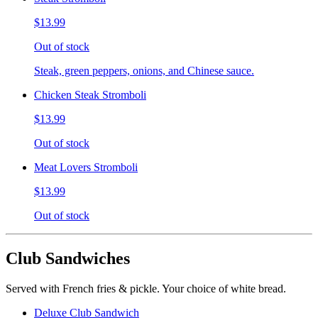
$13.99
Out of stock
Steak, green peppers, onions, and Chinese sauce.
Chicken Steak Stromboli
$13.99
Out of stock
Meat Lovers Stromboli
$13.99
Out of stock
Club Sandwiches
Served with French fries & pickle. Your choice of white bread.
Deluxe Club Sandwich