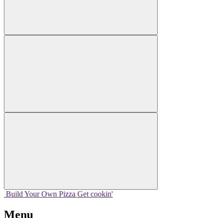
Build Your
Own
Pizza
Get cookin'
Menu