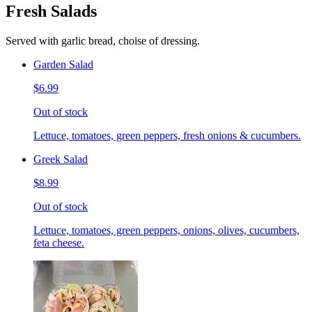
Fresh Salads
Served with garlic bread, choise of dressing.
Garden Salad
$6.99
Out of stock
Lettuce, tomatoes, green peppers, fresh onions & cucumbers.
Greek Salad
$8.99
Out of stock
Lettuce, tomatoes, green peppers, onions, olives, cucumbers,
feta cheese.