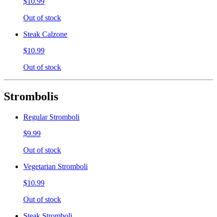
$10.99
Out of stock
Steak Calzone
$10.99
Out of stock
Strombolis
Regular Stromboli
$9.99
Out of stock
Vegetarian Stromboli
$10.99
Out of stock
Steak Stromboli