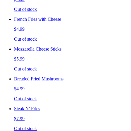
Out of stock
French Fries with Cheese
$4.99
Out of stock
Mozzarella Cheese Sticks
$5.99
Out of stock
Breaded Fried Mushrooms
$4.99
Out of stock
Steak N' Fries
$7.99
Out of stock