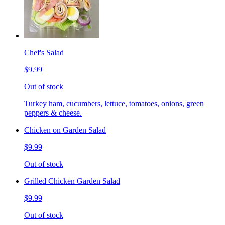
Chef's Salad
$9.99
Out of stock
Turkey ham, cucumbers, lettuce, tomatoes, onions, green
peppers & cheese.
Chicken on Garden Salad
$9.99
Out of stock
Grilled Chicken Garden Salad
$9.99
Out of stock