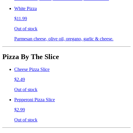
White Pizza
$11.99
Out of stock
Parmesan cheese, olive oil, oregano, garlic & cheese.
Pizza By The Slice
Cheese Pizza Slice
$2.49
Out of stock
Pepperoni Pizza Slice
$2.99
Out of stock