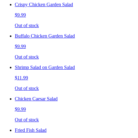
Crispy Chicken Garden Salad
$9.99
Out of stock
Buffalo Chicken Garden Salad
$9.99
Out of stock
Shrimp Salad on Garden Salad
$11.99
Out of stock
Chicken Caesar Salad
$9.99
Out of stock
Fried Fish Salad