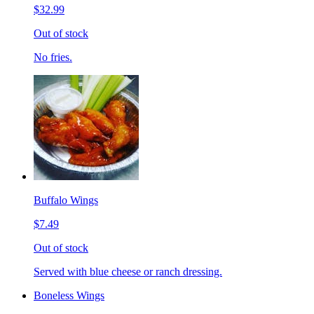
$32.99
Out of stock
No fries.
Buffalo Wings
$7.49
Out of stock
Served with blue cheese or ranch dressing.
Boneless Wings