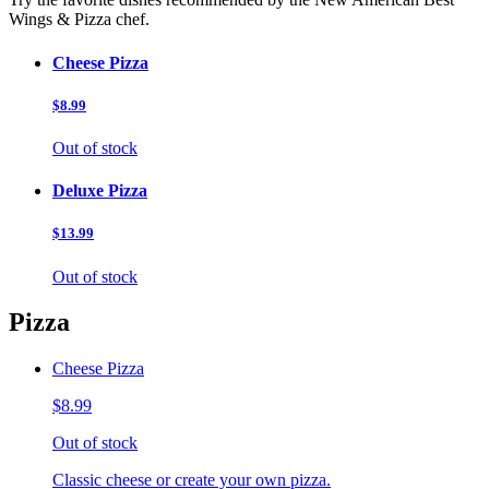
Wings & Pizza chef.
Cheese Pizza
$8.99
Out of stock
Deluxe Pizza
$13.99
Out of stock
Pizza
Cheese Pizza
$8.99
Out of stock
Classic cheese or create your own pizza.