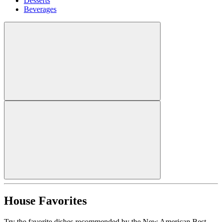
Desserts
Beverages
House Favorites
Try the favorite dishes recommended by the New American Best