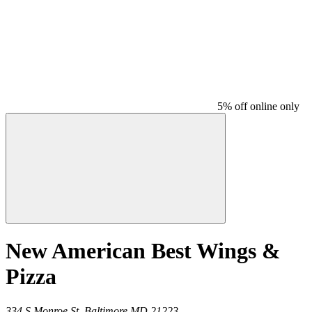
5% off online only
New American Best Wings &
Pizza
334 S Monroe St,
Baltimore
MD
21223