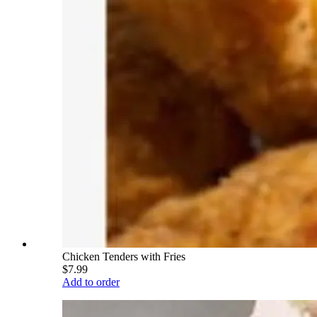
Chicken Tenders with Fries
$7.99
Add to order