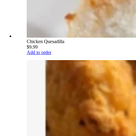
Chicken Quesadilla
$9.99
Add to order