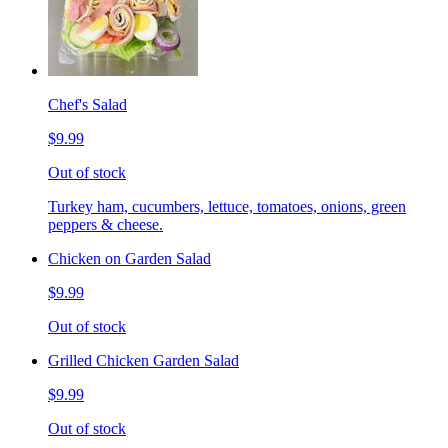
Chef's Salad
$9.99
Out of stock
Turkey ham, cucumbers, lettuce, tomatoes, onions, green
peppers & cheese.
Chicken on Garden Salad
$9.99
Out of stock
Grilled Chicken Garden Salad
$9.99
Out of stock