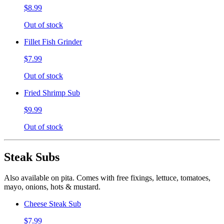
$8.99
Out of stock
Fillet Fish Grinder
$7.99
Out of stock
Fried Shrimp Sub
$9.99
Out of stock
Steak Subs
Also available on pita. Comes with free fixings, lettuce, tomatoes,
mayo, onions, hots & mustard.
Cheese Steak Sub
$7.99