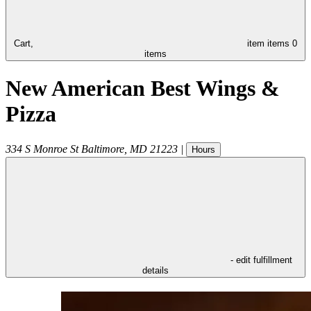
Cart,
item
items
0
items
New American Best Wings &
Pizza
334 S Monroe St
Baltimore
,
MD
21223
|
Hours
- edit fulfillment
details