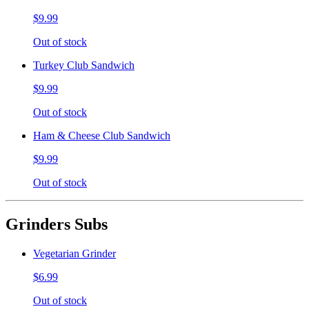
$9.99
Out of stock
Turkey Club Sandwich
$9.99
Out of stock
Ham & Cheese Club Sandwich
$9.99
Out of stock
Grinders Subs
Vegetarian Grinder
$6.99
Out of stock