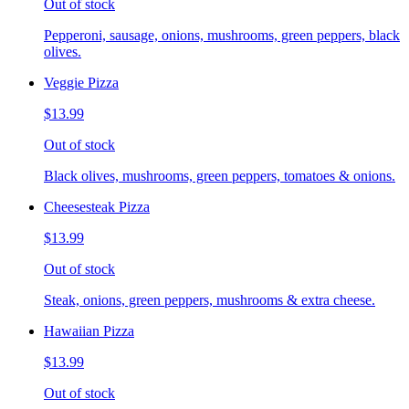
Out of stock
Pepperoni, sausage, onions, mushrooms, green peppers, black
olives.
Veggie Pizza
$13.99
Out of stock
Black olives, mushrooms, green peppers, tomatoes & onions.
Cheesesteak Pizza
$13.99
Out of stock
Steak, onions, green peppers, mushrooms & extra cheese.
Hawaiian Pizza
$13.99
Out of stock