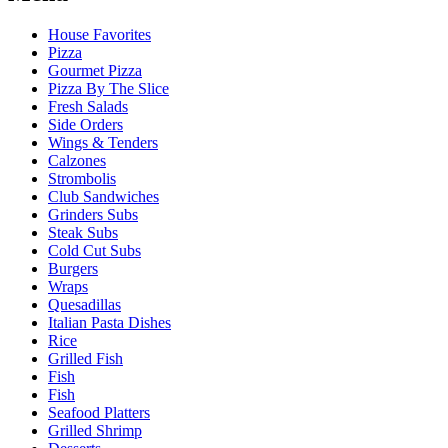
House Favorites
Pizza
Gourmet Pizza
Pizza By The Slice
Fresh Salads
Side Orders
Wings & Tenders
Calzones
Strombolis
Club Sandwiches
Grinders Subs
Steak Subs
Cold Cut Subs
Burgers
Wraps
Quesadillas
Italian Pasta Dishes
Rice
Grilled Fish
Fish
Fish
Seafood Platters
Grilled Shrimp