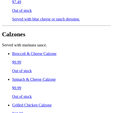
$7.49
Out of stock
Served with blue cheese or ranch dressing.
Calzones
Served with marinara sauce.
Broccoli & Cheese Calzone
$9.99
Out of stock
Spinach & Cheese Calzone
$9.99
Out of stock
Grilled Chicken Calzone