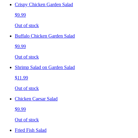
Crispy Chicken Garden Salad
$9.99
Out of stock
Buffalo Chicken Garden Salad
$9.99
Out of stock
Shrimp Salad on Garden Salad
$11.99
Out of stock
Chicken Caesar Salad
$9.99
Out of stock
Fried Fish Salad