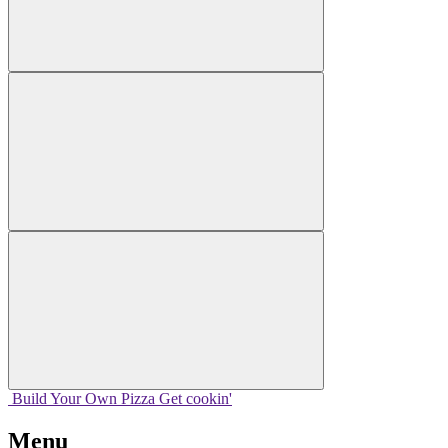
Build Your
Own
Pizza
Get cookin'
Menu