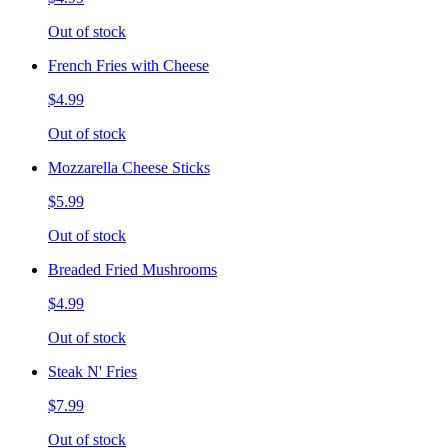
Out of stock
French Fries with Cheese
$4.99
Out of stock
Mozzarella Cheese Sticks
$5.99
Out of stock
Breaded Fried Mushrooms
$4.99
Out of stock
Steak N' Fries
$7.99
Out of stock