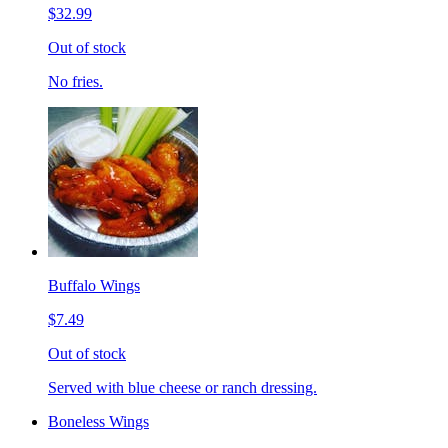
$32.99
Out of stock
No fries.
Buffalo Wings
$7.49
Out of stock
Served with blue cheese or ranch dressing.
Boneless Wings