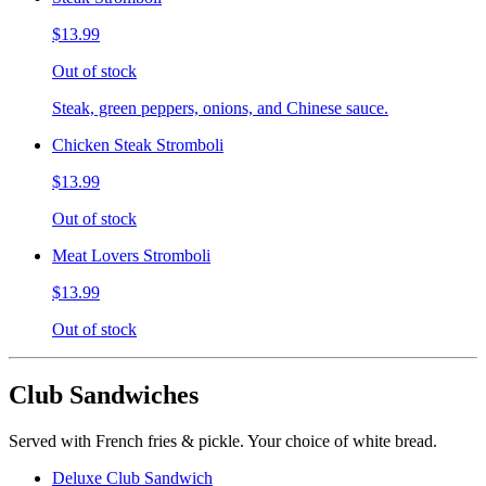
$13.99
Out of stock
Steak, green peppers, onions, and Chinese sauce.
Chicken Steak Stromboli
$13.99
Out of stock
Meat Lovers Stromboli
$13.99
Out of stock
Club Sandwiches
Served with French fries & pickle. Your choice of white bread.
Deluxe Club Sandwich