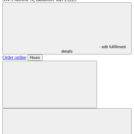
- edit fulfillment
details
Order online
Hours