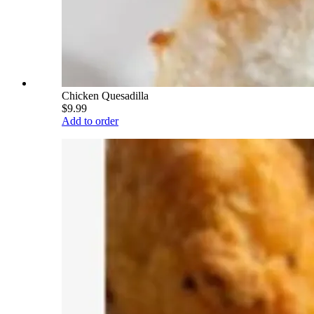
Chicken Quesadilla
$9.99
Add to order