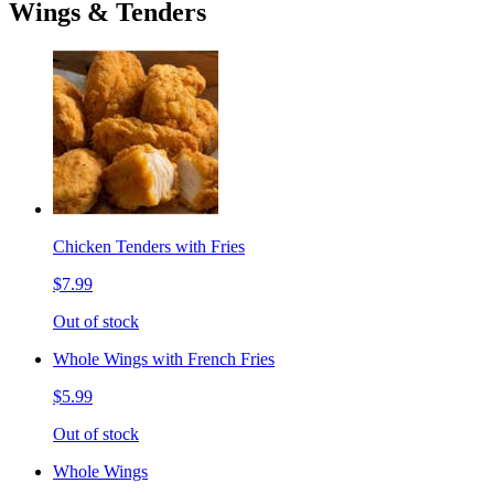
Wings & Tenders
Chicken Tenders with Fries
$7.99
Out of stock
Whole Wings with French Fries
$5.99
Out of stock
Whole Wings