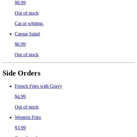
$8.99
Out of stock
Cat or whiting.
Caesar Salad
$6.99
Out of stock
Side Orders
French Fries with Gravy
$4.99
Out of stock
Western Fries
$3.99