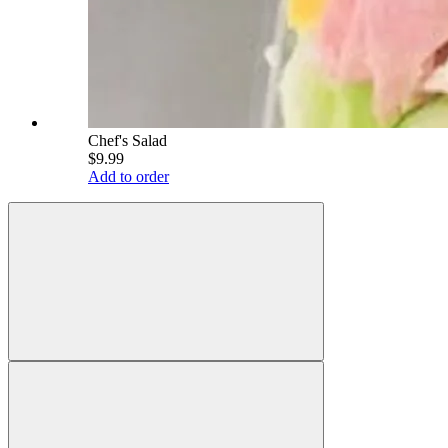
Chef's Salad
$9.99
Add to order