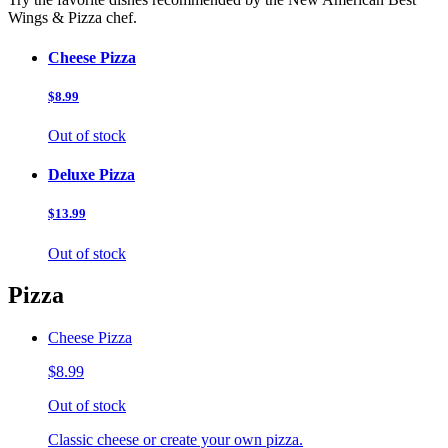
Wings & Pizza chef.
Cheese Pizza
$8.99
Out of stock
Deluxe Pizza
$13.99
Out of stock
Pizza
Cheese Pizza
$8.99
Out of stock
Classic cheese or create your own pizza.