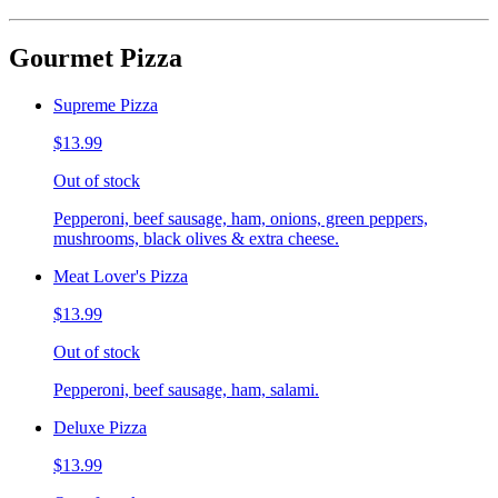
Gourmet Pizza
Supreme Pizza
$13.99
Out of stock
Pepperoni, beef sausage, ham, onions, green peppers,
mushrooms, black olives & extra cheese.
Meat Lover's Pizza
$13.99
Out of stock
Pepperoni, beef sausage, ham, salami.
Deluxe Pizza
$13.99