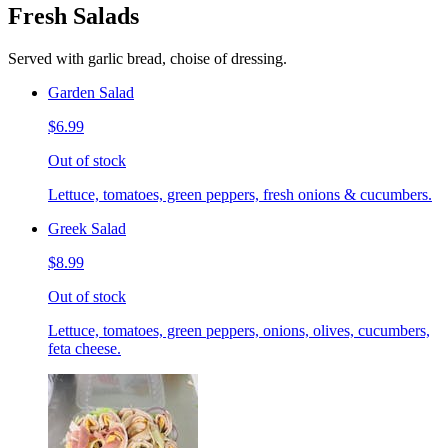
Fresh Salads
Served with garlic bread, choise of dressing.
Garden Salad
$6.99
Out of stock
Lettuce, tomatoes, green peppers, fresh onions & cucumbers.
Greek Salad
$8.99
Out of stock
Lettuce, tomatoes, green peppers, onions, olives, cucumbers,
feta cheese.