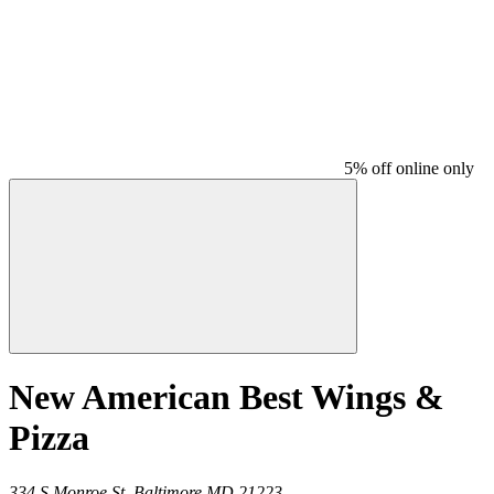
5% off online only
New American Best Wings &
Pizza
334 S Monroe St,
Baltimore
MD
21223