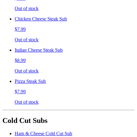
Out of stock
Chicken Cheese Steak Sub
$7.99
Out of stock
Italian Cheese Steak Sub
$8.99
Out of stock
Pizza Steak Sub
$7.99
Out of stock
Cold Cut Subs
Ham & Cheese Cold Cut Sub