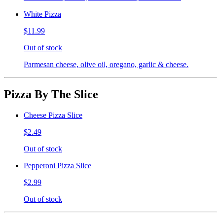
White Pizza
$11.99
Out of stock
Parmesan cheese, olive oil, oregano, garlic & cheese.
Pizza By The Slice
Cheese Pizza Slice
$2.49
Out of stock
Pepperoni Pizza Slice
$2.99
Out of stock