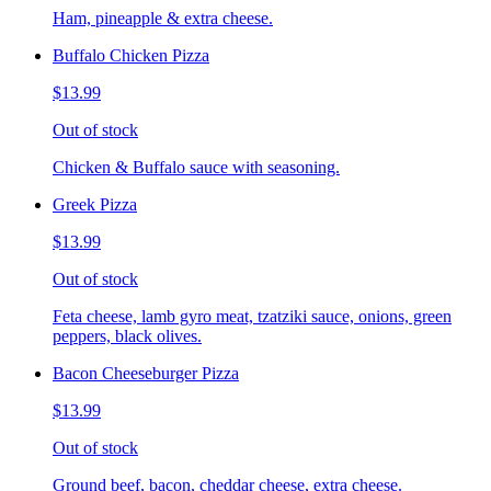
Ham, pineapple & extra cheese.
Buffalo Chicken Pizza
$13.99
Out of stock
Chicken & Buffalo sauce with seasoning.
Greek Pizza
$13.99
Out of stock
Feta cheese, lamb gyro meat, tzatziki sauce, onions, green
peppers, black olives.
Bacon Cheeseburger Pizza
$13.99
Out of stock
Ground beef, bacon, cheddar cheese, extra cheese.