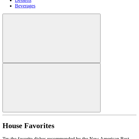
Desserts
Beverages
House Favorites
Try the favorite dishes recommended by the New American Best