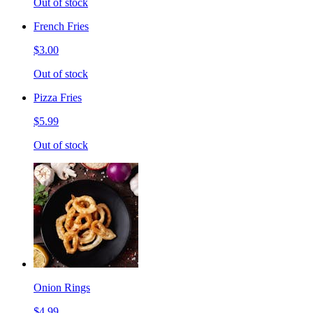
Out of stock
French Fries
$3.00
Out of stock
Pizza Fries
$5.99
Out of stock
Onion Rings
$4.99