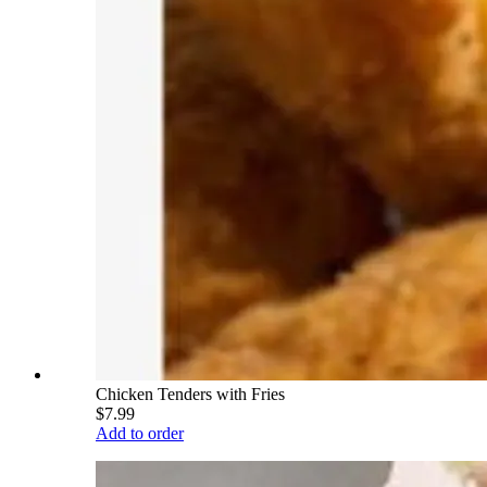
Chicken Tenders with Fries
$7.99
Add to order