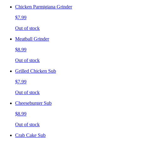
Chicken Parmigiana Grinder
$7.99
Out of stock
Meatball Grinder
$8.99
Out of stock
Grilled Chicken Sub
$7.99
Out of stock
Cheeseburger Sub
$8.99
Out of stock
Crab Cake Sub