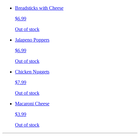
Breadsticks with Cheese
$6.99
Out of stock
Jalapeno Poppers
$6.99
Out of stock
Chicken Nuggets
$7.99
Out of stock
Macaroni Cheese
$3.99
Out of stock