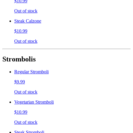
$10.99
Out of stock
Steak Calzone
$10.99
Out of stock
Strombolis
Regular Stromboli
$9.99
Out of stock
Vegetarian Stromboli
$10.99
Out of stock
Steak Stromboli