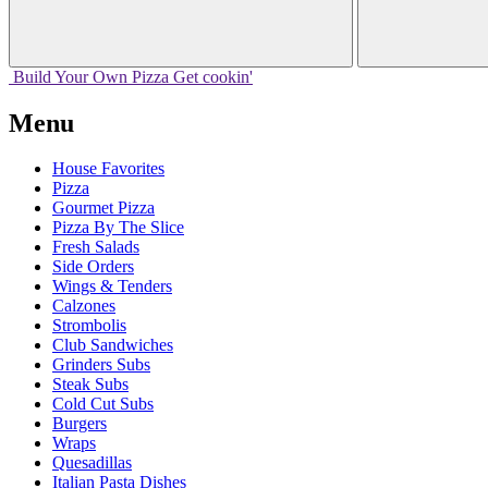
Build Your
Own
Pizza
Get cookin'
Menu
House Favorites
Pizza
Gourmet Pizza
Pizza By The Slice
Fresh Salads
Side Orders
Wings & Tenders
Calzones
Strombolis
Club Sandwiches
Grinders Subs
Steak Subs
Cold Cut Subs
Burgers
Wraps
Quesadillas
Italian Pasta Dishes