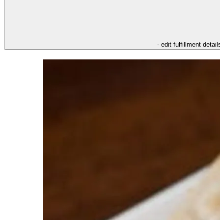
- edit fulfillment detail