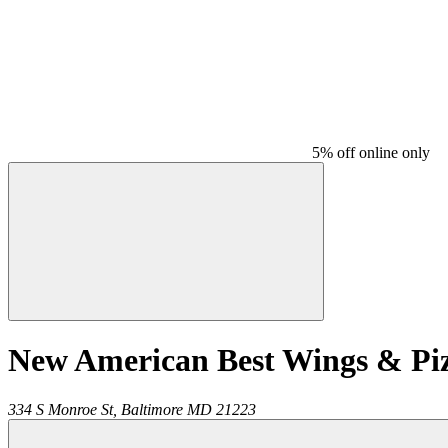
5% off online only
New American Best Wings & Pi
334 S Monroe St,
Baltimore
MD
21223