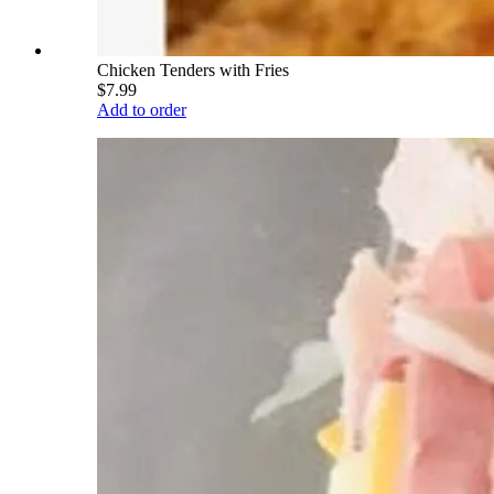
Chicken Tenders with Fries
$7.99
Add to order