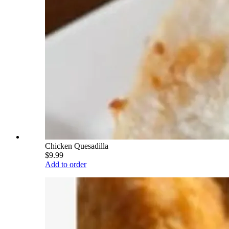
Chicken Quesadilla
$9.99
Add to order