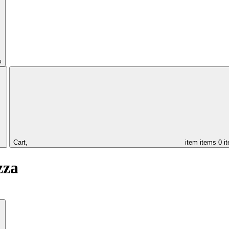
s
Cart,
item
items
0 i
zza