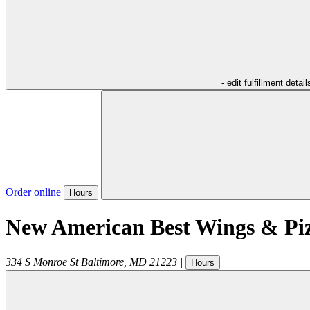
- edit fulfillment detail
Order online
Hours
New American Best Wings & Pi
334 S Monroe St
Baltimore
,
MD
21223
|
Hours