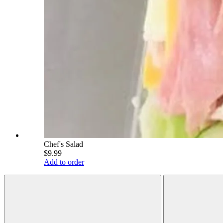
Chef's Salad
$9.99
Add to order