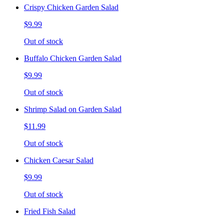
Crispy Chicken Garden Salad
$9.99
Out of stock
Buffalo Chicken Garden Salad
$9.99
Out of stock
Shrimp Salad on Garden Salad
$11.99
Out of stock
Chicken Caesar Salad
$9.99
Out of stock
Fried Fish Salad