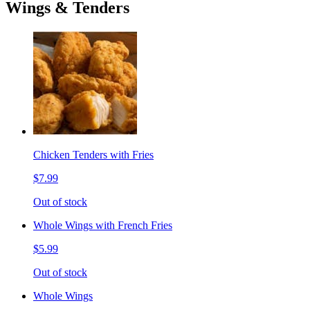
Wings & Tenders
Chicken Tenders with Fries
$7.99
Out of stock
Whole Wings with French Fries
$5.99
Out of stock
Whole Wings