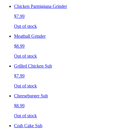
Chicken Parmigiana Grinder
$7.99
Out of stock
Meatball Grinder
$8.99
Out of stock
Grilled Chicken Sub
$7.99
Out of stock
Cheeseburger Sub
$8.99
Out of stock
Crab Cake Sub