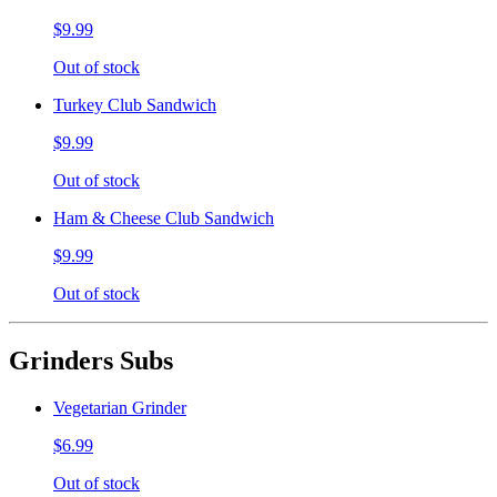
$9.99
Out of stock
Turkey Club Sandwich
$9.99
Out of stock
Ham & Cheese Club Sandwich
$9.99
Out of stock
Grinders Subs
Vegetarian Grinder
$6.99
Out of stock