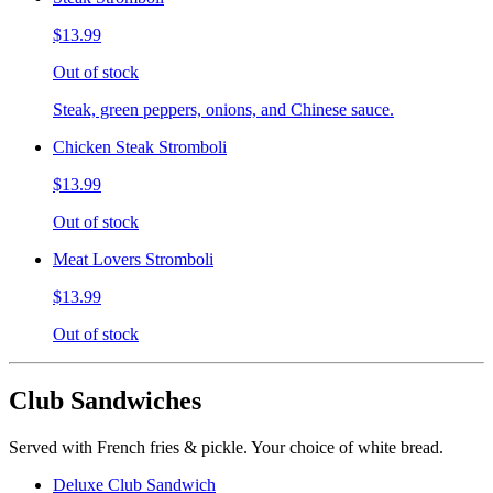
$13.99
Out of stock
Steak, green peppers, onions, and Chinese sauce.
Chicken Steak Stromboli
$13.99
Out of stock
Meat Lovers Stromboli
$13.99
Out of stock
Club Sandwiches
Served with French fries & pickle. Your choice of white bread.
Deluxe Club Sandwich