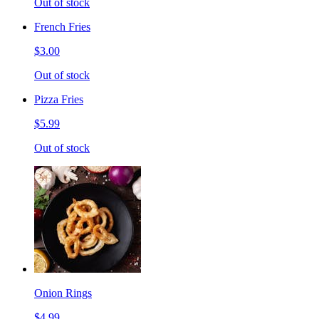
Out of stock
French Fries
$3.00
Out of stock
Pizza Fries
$5.99
Out of stock
Onion Rings
$4.99