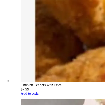
Chicken Tenders with Fries
$7.99
Add to order