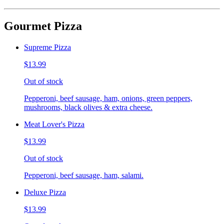
Gourmet Pizza
Supreme Pizza
$13.99
Out of stock
Pepperoni, beef sausage, ham, onions, green peppers,
mushrooms, black olives & extra cheese.
Meat Lover's Pizza
$13.99
Out of stock
Pepperoni, beef sausage, ham, salami.
Deluxe Pizza
$13.99