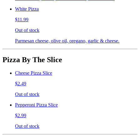
White Pizza
$11.99
Out of stock
Parmesan cheese, olive oil, oregano, garlic & cheese.
Pizza By The Slice
Cheese Pizza Slice
$2.49
Out of stock
Pepperoni Pizza Slice
$2.99
Out of stock