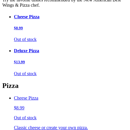
Wings & Pizza chef.
Cheese Pizza
$8.99
Out of stock
Deluxe Pizza
$13.99
Out of stock
Pizza
Cheese Pizza
$8.99
Out of stock
Classic cheese or create your own pizza.