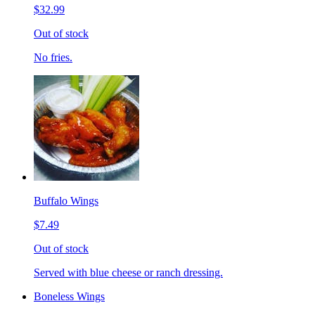
$32.99
Out of stock
No fries.
Buffalo Wings
$7.49
Out of stock
Served with blue cheese or ranch dressing.
Boneless Wings