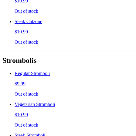
$10.99
Out of stock
Steak Calzone
$10.99
Out of stock
Strombolis
Regular Stromboli
$9.99
Out of stock
Vegetarian Stromboli
$10.99
Out of stock
Steak Stromboli