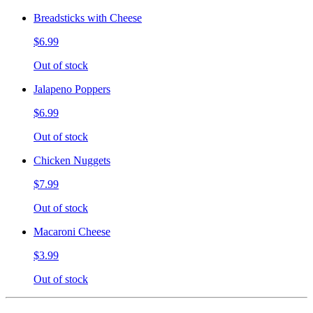
Breadsticks with Cheese
$6.99
Out of stock
Jalapeno Poppers
$6.99
Out of stock
Chicken Nuggets
$7.99
Out of stock
Macaroni Cheese
$3.99
Out of stock