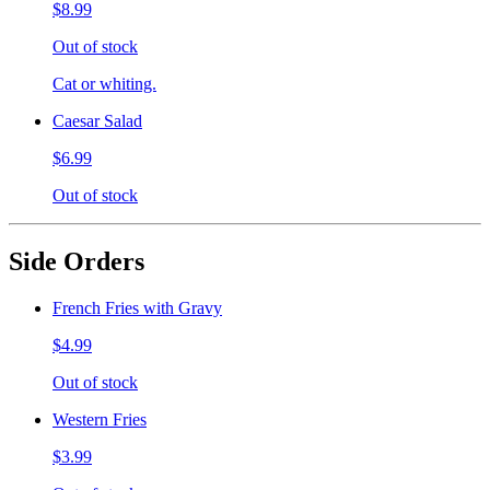
$8.99
Out of stock
Cat or whiting.
Caesar Salad
$6.99
Out of stock
Side Orders
French Fries with Gravy
$4.99
Out of stock
Western Fries
$3.99