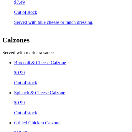
$7.49
Out of stock
Served with blue cheese or ranch dressing.
Calzones
Served with marinara sauce.
Broccoli & Cheese Calzone
$9.99
Out of stock
Spinach & Cheese Calzone
$9.99
Out of stock
Grilled Chicken Calzone