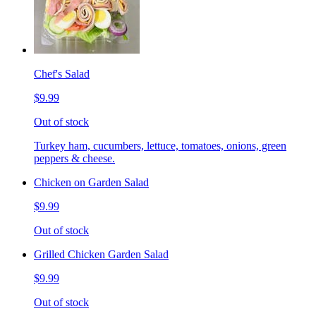
Chef's Salad
$9.99
Out of stock
Turkey ham, cucumbers, lettuce, tomatoes, onions, green
peppers & cheese.
Chicken on Garden Salad
$9.99
Out of stock
Grilled Chicken Garden Salad
$9.99
Out of stock