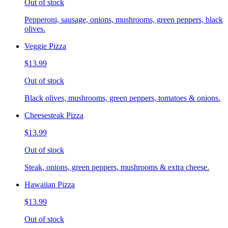
Out of stock
Pepperoni, sausage, onions, mushrooms, green peppers, black
olives.
Veggie Pizza
$13.99
Out of stock
Black olives, mushrooms, green peppers, tomatoes & onions.
Cheesesteak Pizza
$13.99
Out of stock
Steak, onions, green peppers, mushrooms & extra cheese.
Hawaiian Pizza
$13.99
Out of stock