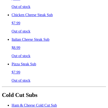
Out of stock
Chicken Cheese Steak Sub
$7.99
Out of stock
Italian Cheese Steak Sub
$8.99
Out of stock
Pizza Steak Sub
$7.99
Out of stock
Cold Cut Subs
Ham & Cheese Cold Cut Sub