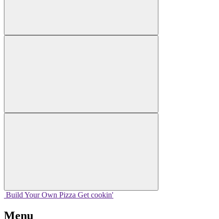
Build Your
Own
Pizza
Get cookin'
Menu