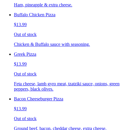
Ham, pineapple & extra cheese.
Buffalo Chicken Pizza
$13.99
Out of stock
Chicken & Buffalo sauce with seasoning.
Greek Pizza
$13.99
Out of stock
Feta cheese, lamb gyro meat, tzatziki sauce, onions, green
peppers, black olives.
Bacon Cheeseburger Pizza
$13.99
Out of stock
Ground beef, bacon, cheddar cheese, extra cheese.