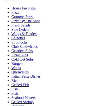
House Favorites
Pizza
Gourmet Pizza
Pizza By The Slice
Fresh Salads
Side Orders
Wings & Tenders
Calzones
Strombolis
Club Sandwiches
Grinders Subs
Steak Subs
Cold Cut Subs
Burgers
Wraps
Quesadillas
Italian Pasta Dishes
Rice
Grilled Fish
Fish
Fish
Seafood Platters
Grilled Shrimp