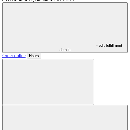
- edit fulfillment
details
Order online
Hours