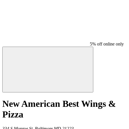
5% off online only
New American Best Wings &
Pizza
334 S Monroe St,
Baltimore
MD
21223