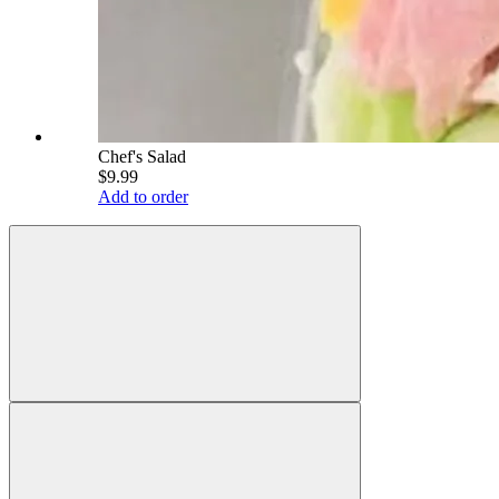
Chef's Salad
$9.99
Add to order