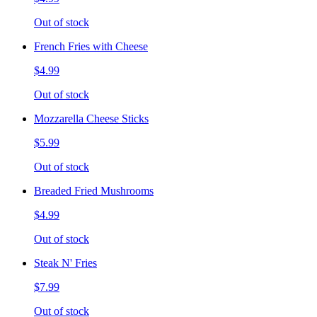
Out of stock
French Fries with Cheese
$4.99
Out of stock
Mozzarella Cheese Sticks
$5.99
Out of stock
Breaded Fried Mushrooms
$4.99
Out of stock
Steak N' Fries
$7.99
Out of stock