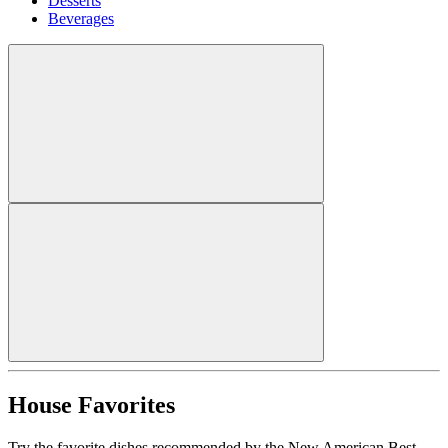
Desserts
Beverages
House Favorites
Try the favorite dishes recommended by the New American Best