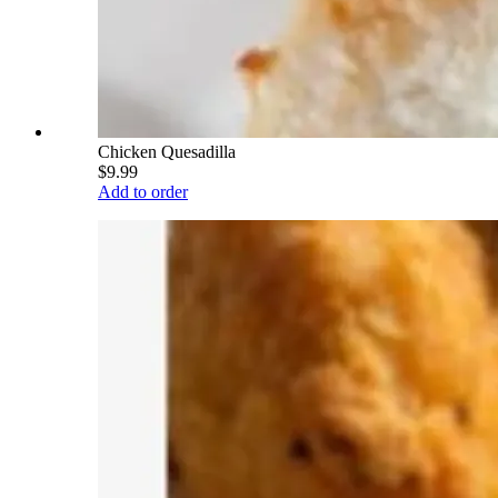
Chicken Quesadilla
$9.99
Add to order