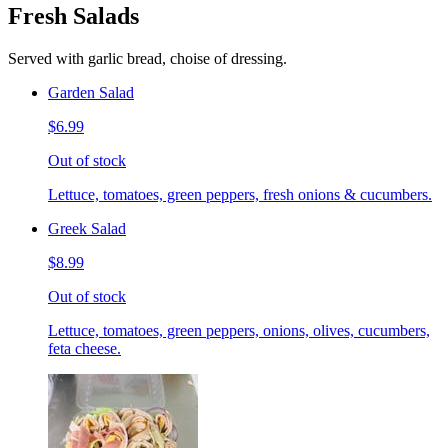
Fresh Salads
Served with garlic bread, choise of dressing.
Garden Salad
$6.99
Out of stock
Lettuce, tomatoes, green peppers, fresh onions & cucumbers.
Greek Salad
$8.99
Out of stock
Lettuce, tomatoes, green peppers, onions, olives, cucumbers,
feta cheese.