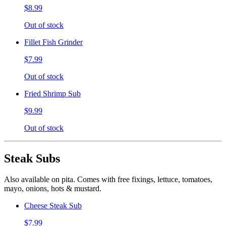
$8.99
Out of stock
Fillet Fish Grinder
$7.99
Out of stock
Fried Shrimp Sub
$9.99
Out of stock
Steak Subs
Also available on pita. Comes with free fixings, lettuce, tomatoes,
mayo, onions, hots & mustard.
Cheese Steak Sub
$7.99