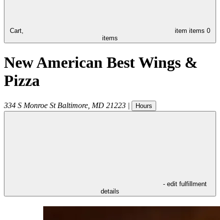
Cart,
item
items
0
items
New American Best Wings &
Pizza
334 S Monroe St
Baltimore
,
MD
21223
|
Hours
- edit fulfillment
details